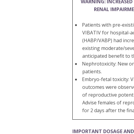
WARNING: INCREASED 
RENAL IMPAIRM
Patients with pre-exis
VIBATIV for hospital-a
(HABP/VABP) had increa
existing moderate/seve
anticipated benefit to 
Nephrotoxicity: New on
patients.
Embryo-fetal toxicity:
outcomes were observed 
of reproductive potenti
Advise females of repr
for 2 days after the fin
IMPORTANT DOSAGE AND