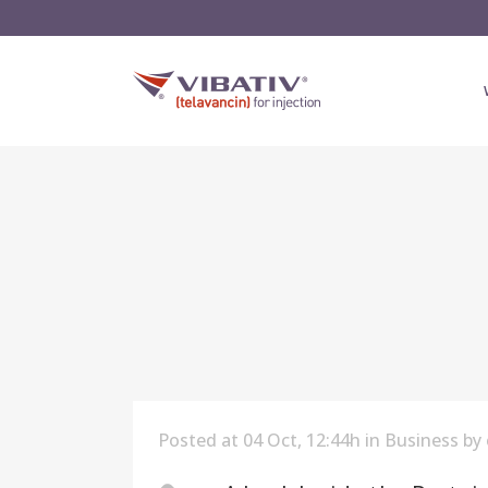
Posted at 04 Oct, 12:44h
in
Business
by