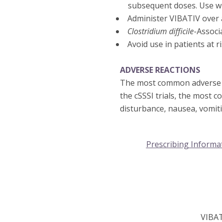
subsequent doses. Use wi
Administer VIBATIV over a
Clostridium difficile
-Associ
Avoid use in patients at 
ADVERSE REACTIONS
The most common adverse re
the cSSSI trials, the most 
disturbance, nausea, vomit
Prescribing Informa
VIBA