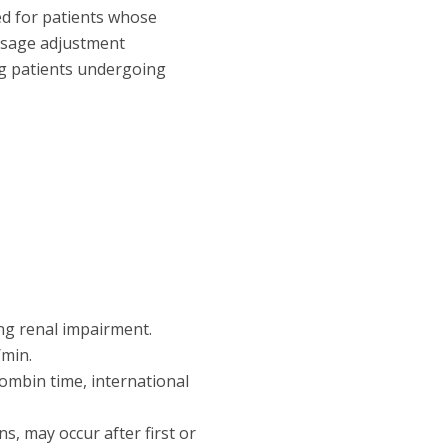
ed for patients whose
dosage adjustment
ng patients undergoing
ng renal impairment.
/min.
rombin time, international
ns, may occur after first or