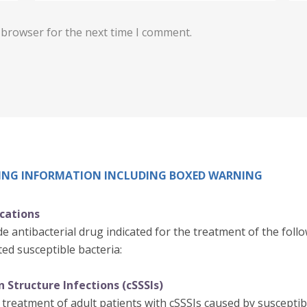
 browser for the next time I comment.
IBING INFORMATION INCLUDING BOXED WARNING
ications
e antibacterial drug indicated for the treatment of the follo
ed susceptible bacteria:
 Structure Infections (cSSSIs)
 treatment of adult patients with cSSSIs caused by susceptibl