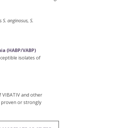
es
S. anginosus, S.
nia (HABP/VABP)
eptible isolates of
of VIBATIV and other
e proven or strongly