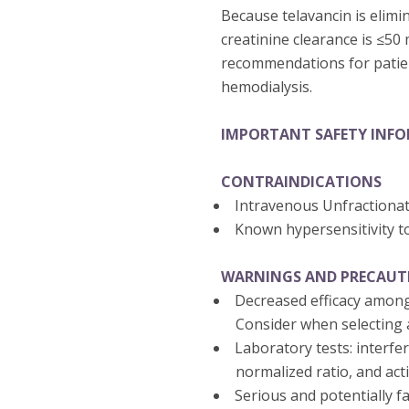
Because telavancin is elimi
creatinine clearance is ≤50
recommendations for patien
hemodialysis.
IMPORTANT SAFETY INF
CONTRAINDICATIONS
Intravenous Unfractiona
Known hypersensitivity t
WARNINGS AND PRECAUT
Decreased efficacy among
Consider when selecting a
Laboratory tests: interfe
normalized ratio, and act
Serious and potentially fa