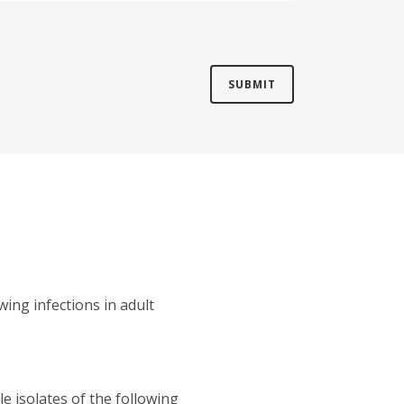
wing infections in adult
e isolates of the following