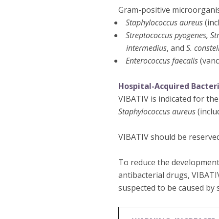
Gram-positive microorgani
Staphylococcus aureus
(inc
Streptococcus pyogenes, St
intermedius
, and
S. constel
Enterococcus faecalis
(vanc
Hospital-Acquired Bacter
VIBATIV is indicated for th
Staphylococcus aureus
(inclu
VIBATIV should be reserved
To reduce the development 
antibacterial drugs, VIBATI
suspected to be caused by s