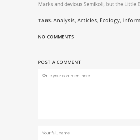
Marks and devious Semikoli, but the Little Bl
Analysis
,
Articles
,
Ecology
,
Inform
TAGS:
NO COMMENTS
POST A COMMENT