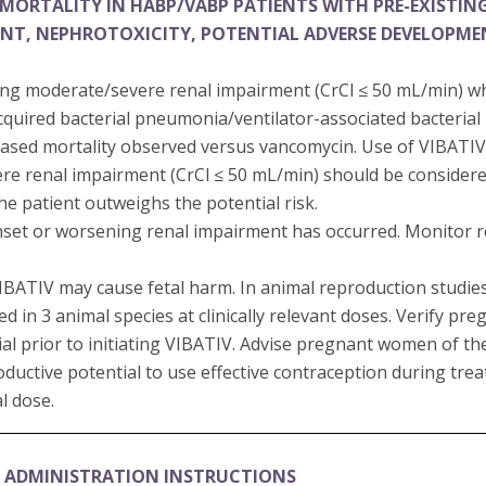
MORTALITY IN HABP/VABP PATIENTS WITH PRE-EXISTIN
ENT, NEPHROTOXICITY, POTENTIAL ADVERSE DEVELOPM
ting moderate/severe renal impairment (CrCl ≤ 50 mL/min) w
cquired bacterial pneumonia/ventilator-associated bacteri
sed mortality observed versus vancomycin. Use of VIBATIV 
re renal impairment (CrCl ≤ 50 mL/min) should be consider
the patient outweighs the potential risk.
set or worsening renal impairment has occurred. Monitor ren
 VIBATIV may cause fetal harm. In animal reproduction studi
in 3 animal species at clinically relevant doses. Verify pre
al prior to initiating VIBATIV. Advise pregnant women of the 
oductive potential to use effective contraception during tr
al dose.
 ADMINISTRATION INSTRUCTIONS