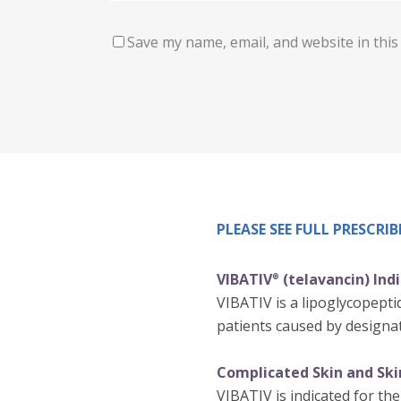
Save my name, email, and website in this
PLEASE SEE FULL PRESCR
VIBATIV
(telavancin) Ind
®
VIBATIV is a lipoglycopeptid
patients caused by designat
Complicated Skin and Skin
VIBATIV is indicated for the