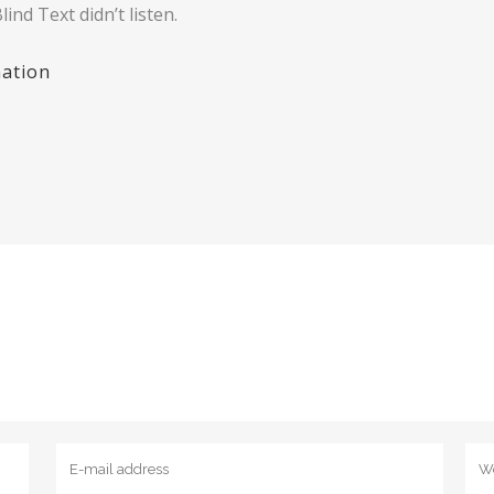
ind Text didn’t listen.
ation