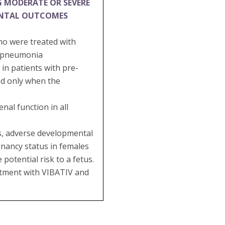
G MODERATE OR SEVERE
ENTAL OUTCOMES
ho were treated with
al pneumonia
in patients with pre-
ed only when the
al function in all
es, adverse developmental
gnancy status in females
potential risk to a fetus.
eatment with VIBATIV and