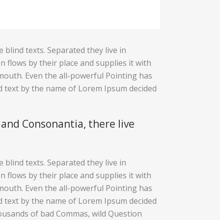
blind texts. Separated they live in
flows by their place and supplies it with
r mouth. Even the all-powerful Pointing has
ind text by the name of Lorem Ipsum decided
 and Consonantia, there live
blind texts. Separated they live in
flows by their place and supplies it with
r mouth. Even the all-powerful Pointing has
ind text by the name of Lorem Ipsum decided
housands of bad Commas, wild Question