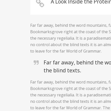
A Look Inside the Protei
Far far away, behind the word mountains, fa
Bookmarksgrove right at the coast of the Se
the necessary regelialia. It is a paradisema
no control about the blind texts it is an a
to leave for the far World of Grammar.
Far far away, behind the wo
the blind texts.
Far far away, behind the word mountains, fa
Bookmarksgrove right at the coast of the Se
the necessary regelialia. It is a paradisema
no control about the blind texts it is an a
to leave for the far World of Grammar. Th