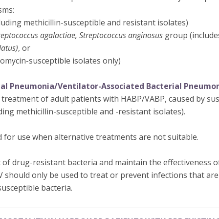
sms:
luding methicillin-susceptible and resistant isolates)
reptococcus agalactiae, Streptococcus anginosus
group (includ
latus)
, or
omycin-susceptible isolates only)
ial Pneumonia/Ventilator-Associated Bacterial Pneumo
e treatment of adult patients with HABP/VABP, caused by susc
ding methicillin-susceptible and -resistant isolates).
 for use when alternative treatments are not suitable.
of drug-resistant bacteria and maintain the effectiveness 
V should only be used to treat or prevent infections that ar
usceptible bacteria.