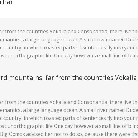
n Bar
r from the countries Vokalia and Consonantia, there live the 
mantics, a large language ocean. A small river named Duden 
tic country, in which roasted parts of sentences fly into you
lmost unorthographic life One day however a small line of bl
rd mountains, far from the countries Vokalia
r from the countries Vokalia and Consonantia, there live the 
mantics, a large language ocean. A small river named Duden 
tic country, in which roasted parts of sentences fly into you
lmost unorthographic life One day however a small line of bl
e Big Oxmox advised her not to do so, because there were t