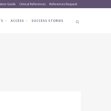
ation Guide
Clinical References
References Request
TS
ACCESS
SUCCESS STORIES