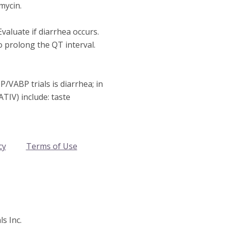
mycin.
Evaluate if diarrhea occurs.
 prolong the QT interval.
VABP trials is diarrhea; in
TIV) include: taste
cy
Terms of Use
s Inc.