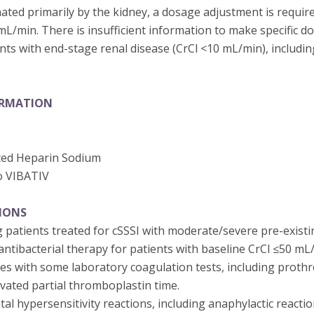
nated primarily by the kidney, a dosage adjustment is requir
 mL/min. There is insufficient information to make specific 
ts with end-stage renal disease (CrCl <10 mL/min), includi
ORMATION
ted Heparin Sodium
o VIBATIV
IONS
 patients treated for cSSSI with moderate/severe pre-existi
ntibacterial therapy for patients with baseline CrCl ≤50 mL
res with some laboratory coagulation tests, including proth
ivated partial thromboplastin time.
tal hypersensitivity reactions, including anaphylactic reactio