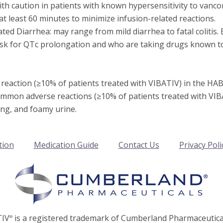
th caution in patients with known hypersensitivity to vanco
t least 60 minutes to minimize infusion-related reactions.
ated Diarrhea: may range from mild diarrhea to fatal colitis. 
risk for QTc prolongation and who are taking drugs known to
action (≥10% of patients treated with VIBATIV) in the HABP/
common adverse reactions (≥10% of patients treated with VIBA
ing, and foamy urine.
tion
Medication Guide
Contact Us
Privacy Poli
TIV
is a registered trademark of Cumberland Pharmaceutical
®