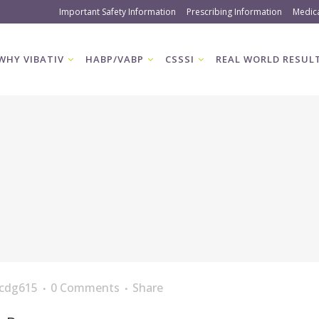
Important Safety Information
Prescribing Information
Medic
WHY VIBATIV
HABP/VABP
CSSSI
REAL WORLD RESUL
cdg615
0 Comments
Share