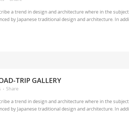
ribe a trend in design and architecture where in the subject
ed by Japanese traditional design and architecture. In additio
OAD-TRIP GALLERY
s
Share
ribe a trend in design and architecture where in the subject
ed by Japanese traditional design and architecture. In additio