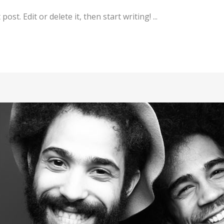
st. Edit or delete it, then start writing! ...