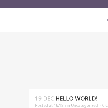
19 DEC
HELLO WORLD!
Posted at 16:18h
in
Uncategorized
0 