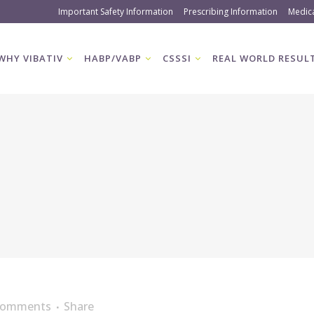
Important Safety Information
Prescribing Information
Medic
WHY VIBATIV
HABP/VABP
CSSSI
REAL WORLD RESUL
Comments
Share