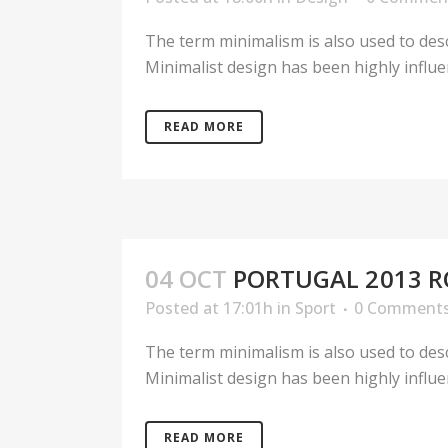
The term minimalism is also used to desc
Minimalist design has been highly influenc
READ MORE
04 OCT
PORTUGAL 2013 R
Posted at 17:01h
in
Sport
0 Comment
The term minimalism is also used to desc
Minimalist design has been highly influenc
READ MORE