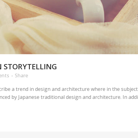
N STORYTELLING
ents
Share
ribe a trend in design and architecture where in the subject
ed by Japanese traditional design and architecture. In additio