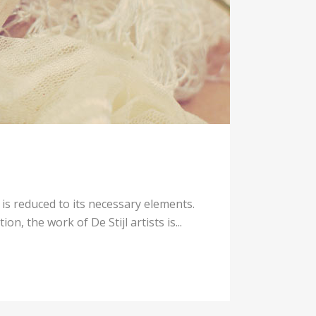
 is reduced to its necessary elements.
n, the work of De Stijl artists is...