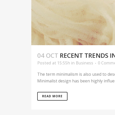
04 OCT
RECENT TRENDS I
Posted at 15:55h
in
Business
0 Comm
The term minimalism is also used to desc
Minimalist design has been highly influenc
READ MORE