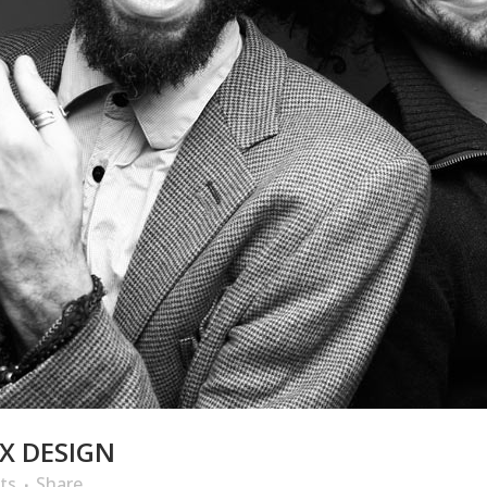
X DESIGN
ts
Share