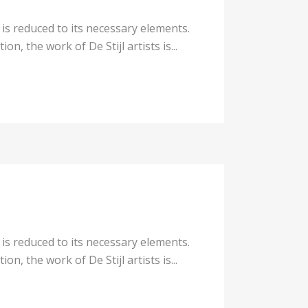
 is reduced to its necessary elements.
n, the work of De Stijl artists is...
 is reduced to its necessary elements.
n, the work of De Stijl artists is...