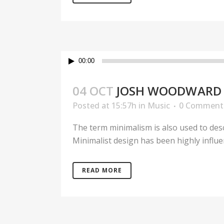
Audio
00:00
Player
04 OCT
JOSH WOODWARD 
Posted at 15:57h
in
Music
0 Comment
The term minimalism is also used to desc
Minimalist design has been highly influenc
READ MORE