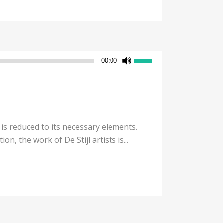
Use
00:00
Up/Down
Arrow
keys
to
increase
 is reduced to its necessary elements.
or
n, the work of De Stijl artists is...
decrease
volume.