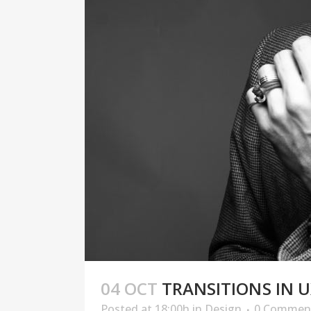
04 OCT
TRANSITIONS IN U
Posted at 18:00h
in
Design
0 Commen