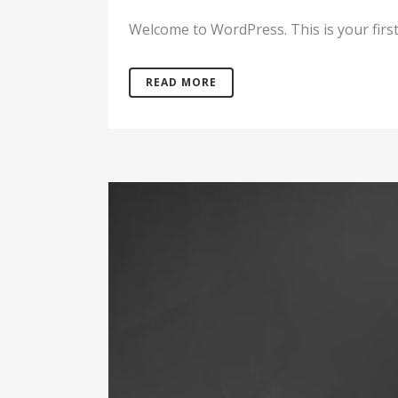
Welcome to WordPress. This is your first po
READ MORE