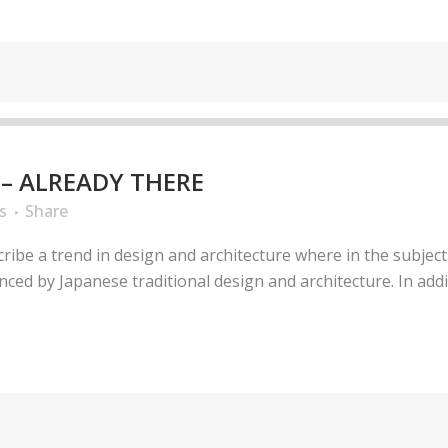
– ALREADY THERE
s
Share
ribe a trend in design and architecture where in the subject
ed by Japanese traditional design and architecture. In additio