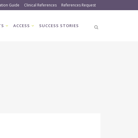
ation Guide
Clinical References
References Request
TS
ACCESS
SUCCESS STORIES