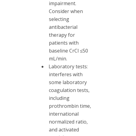
impairment.
Consider when
selecting
antibacterial
therapy for
patients with
baseline CrCl ≤50
mL/min.
Laboratory tests:
interferes with
some laboratory
coagulation tests,
including
prothrombin time,
international
normalized ratio,
and activated