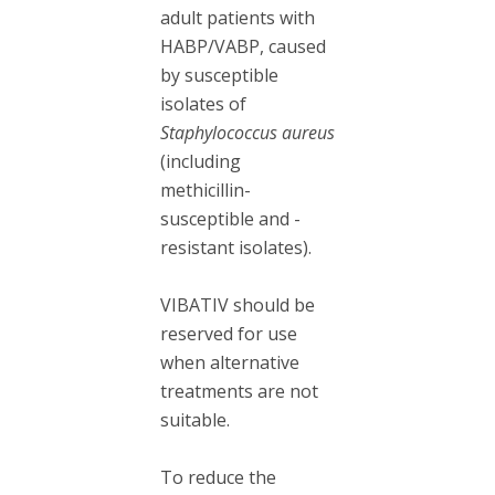
adult patients with
HABP/VABP, caused
by susceptible
isolates of
Staphylococcus aureus
(including
methicillin-
susceptible and -
resistant isolates).
VIBATIV should be
reserved for use
when alternative
treatments are not
suitable.
To reduce the