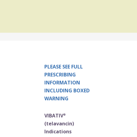
PLEASE SEE FULL
PRESCRIBING
INFORMATION
INCLUDING BOXED
WARNING
VIBATIV
®
(telavancin)
Indications