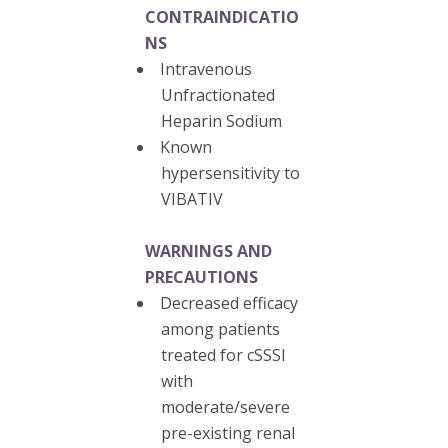
CONTRAINDICATIO
NS
Intravenous
Unfractionated
Heparin Sodium
Known
hypersensitivity to
VIBATIV
WARNINGS AND
PRECAUTIONS
Decreased efficacy
among patients
treated for cSSSI
with
moderate/severe
pre-existing renal