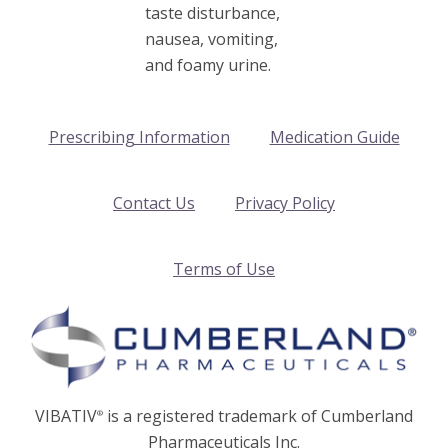
taste disturbance,
nausea, vomiting,
and foamy urine.
Prescribing Information
Medication Guide
Contact Us
Privacy Policy
Terms of Use
VIBATIV
is a registered trademark of Cumberland
®
Pharmaceuticals Inc.