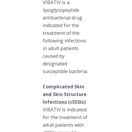
VIBATIV is a
lipoglycopeptide
antibacterial drug
indicated for the
treatment of the
following infections
in adult patients
caused by
designated
susceptible bacteria:
Complicated Skin
and Skin Structure
Infections (cSSSIs)
VIBATIV is indicated
for the treatment of
adult patients with