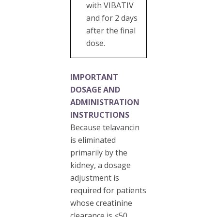
with VIBATIV
and for 2 days
after the final
dose.
IMPORTANT
DOSAGE AND
ADMINISTRATION
INSTRUCTIONS
Because telavancin
is eliminated
primarily by the
kidney, a dosage
adjustment is
required for patients
whose creatinine
clearance is ≤50