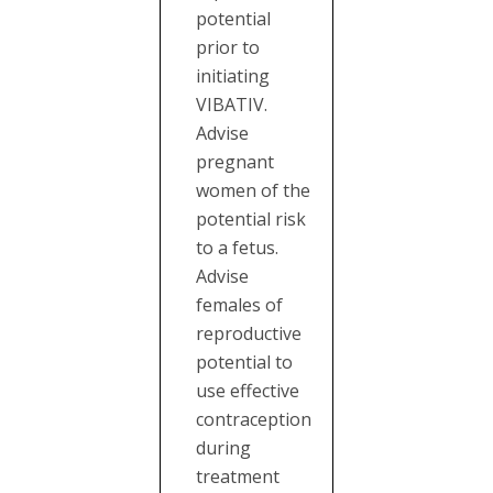
potential
prior to
initiating
VIBATIV.
Advise
pregnant
women of the
potential risk
to a fetus.
Advise
females of
reproductive
potential to
use effective
contraception
during
treatment