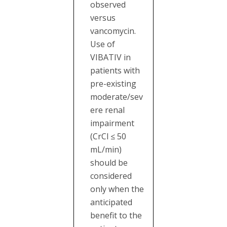
observed
versus
vancomycin.
Use of
VIBATIV in
patients with
pre-existing
moderate/sev
ere renal
impairment
(CrCl ≤ 50
mL/min)
should be
considered
only when the
anticipated
benefit to the