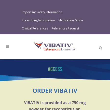
Important Safety Information
Prescribing Information
Medication Guide
Clinical References
References Request
ORDER VIBATIV
VIBATIV is provided as a 750 mg
powder for reconstitution.