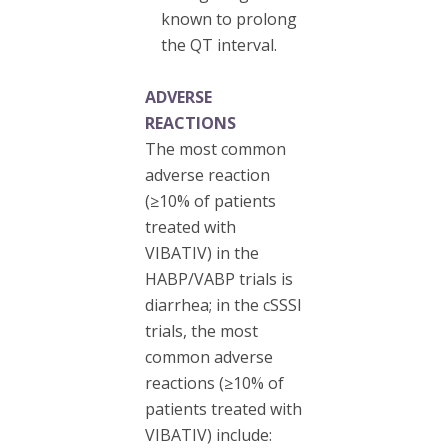
known to prolong
the QT interval.
ADVERSE
REACTIONS
The most common
adverse reaction
(≥10% of patients
treated with
VIBATIV) in the
HABP/VABP trials is
diarrhea; in the cSSSI
trials, the most
common adverse
reactions (≥10% of
patients treated with
VIBATIV) include: