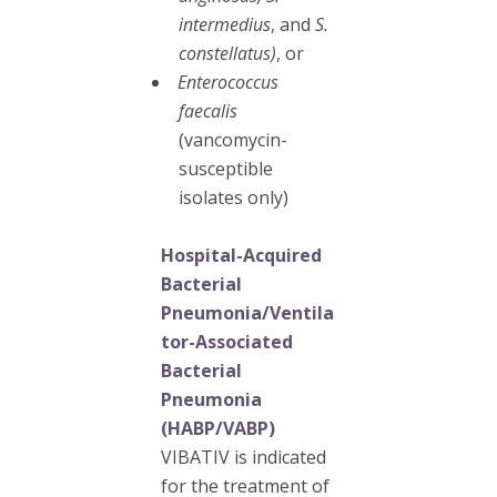
intermedius
, and
S.
constellatus)
, or
Enterococcus
faecalis
(vancomycin-
susceptible
isolates only)
Hospital-Acquired
Bacterial
Pneumonia/Ventila
tor-Associated
Bacterial
Pneumonia
(HABP/VABP)
VIBATIV is indicated
for the treatment of