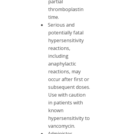
partial
thromboplastin
time.
Serious and
potentially fatal
hypersensitivity
reactions,
including
anaphylactic
reactions, may
occur after first or
subsequent doses.
Use with caution
in patients with
known
hypersensitivity to
vancomycin.
Administer