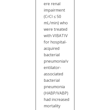
ere renal
impairment
(CrCl ≤ 50
mL/min) who
were treated
with VIBATIV
for hospital-
acquired
bacterial
pneumonia/v
entilator-
associated
bacterial
pneumonia
(HABP/VABP)
had increased
mortality