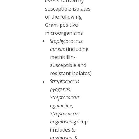
cSSSIs caused by
susceptible isolates
of the following
Gram-positive
microorganisms:
Staphylococcus
aureus
(including
methicillin-
susceptible and
resistant isolates)
Streptococcus
pyogenes,
Streptococcus
agalactiae,
Streptococcus
anginosus
group
(includes
S.
anginosus, S.