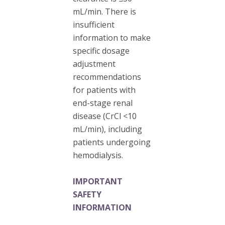
mL/min. There is
insufficient
information to make
specific dosage
adjustment
recommendations
for patients with
end-stage renal
disease (CrCl <10
mL/min), including
patients undergoing
hemodialysis.
IMPORTANT
SAFETY
INFORMATION