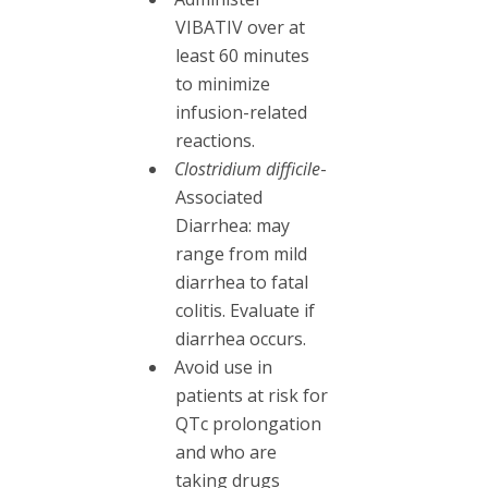
VIBATIV over at
least 60 minutes
to minimize
infusion-related
reactions.
Clostridium difficile
-
Associated
Diarrhea: may
range from mild
diarrhea to fatal
colitis. Evaluate if
diarrhea occurs.
Avoid use in
patients at risk for
QTc prolongation
and who are
taking drugs