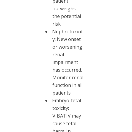
patient
outweighs
the potential
risk.
Nephrotoxicit
y: New onset
or worsening
renal
impairment
has occurred.
Monitor renal
function in all
patients.
Embryo-fetal
toxicity:
VIBATIV may
cause fetal
harm. In