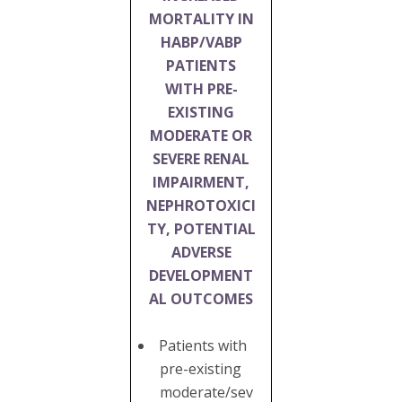
MORTALITY IN
HABP/VABP
PATIENTS
WITH PRE-
EXISTING
MODERATE OR
SEVERE RENAL
IMPAIRMENT,
NEPHROTOXICI
TY, POTENTIAL
ADVERSE
DEVELOPMENT
AL OUTCOMES
Patients with
pre-existing
moderate/sev