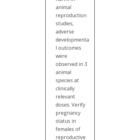
animal
reproduction
studies,
adverse
developmenta
l outcomes
were
observed in 3
animal
species at
clinically
relevant
doses. Verify
pregnancy
status in
females of
reproductive