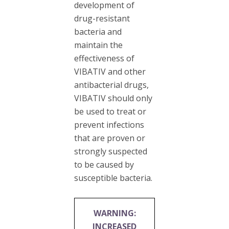
development of
drug-resistant
bacteria and
maintain the
effectiveness of
VIBATIV and other
antibacterial drugs,
VIBATIV should only
be used to treat or
prevent infections
that are proven or
strongly suspected
to be caused by
susceptible bacteria.
WARNING:
INCREASED