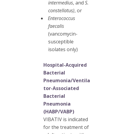
intermedius
, and
S.
constellatus)
, or
Enterococcus
faecalis
(vancomycin-
susceptible
isolates only)
Hospital-Acquired
Bacterial
Pneumonia/Ventila
tor-Associated
Bacterial
Pneumonia
(HABP/VABP)
VIBATIV is indicated
for the treatment of