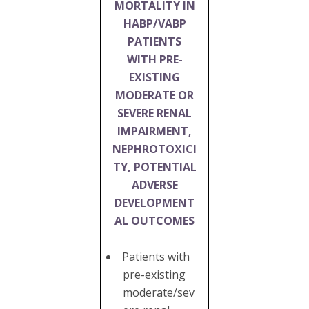
MORTALITY IN
HABP/VABP
PATIENTS
WITH PRE-
EXISTING
MODERATE OR
SEVERE RENAL
IMPAIRMENT,
NEPHROTOXICI
TY, POTENTIAL
ADVERSE
DEVELOPMENT
AL OUTCOMES
Patients with
pre-existing
moderate/sev