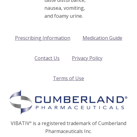
nausea, vomiting,
and foamy urine.
Prescribing Information
Medication Guide
Contact Us
Privacy Policy
Terms of Use
VIBATIV
is a registered trademark of Cumberland
®
Pharmaceuticals Inc.