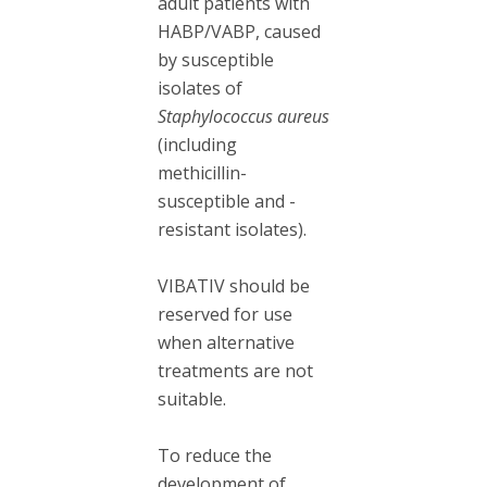
adult patients with
HABP/VABP, caused
by susceptible
isolates of
Staphylococcus aureus
(including
methicillin-
susceptible and -
resistant isolates).
VIBATIV should be
reserved for use
when alternative
treatments are not
suitable.
To reduce the
development of