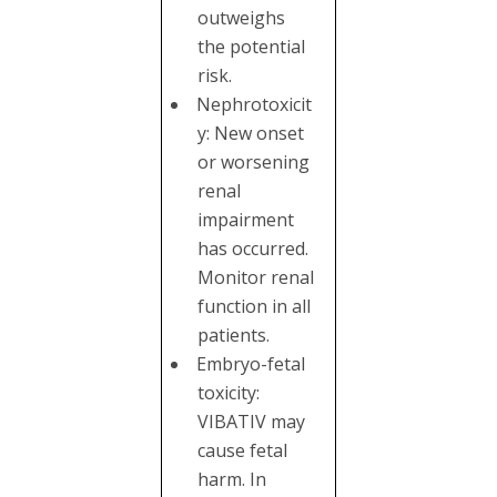
outweighs
the potential
risk.
Nephrotoxicit
y: New onset
or worsening
renal
impairment
has occurred.
Monitor renal
function in all
patients.
Embryo-fetal
toxicity:
VIBATIV may
cause fetal
harm. In