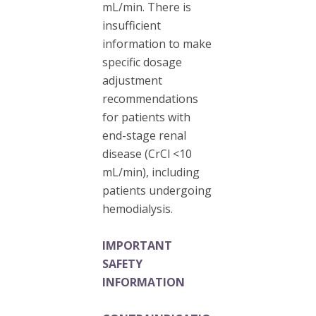
mL/min. There is
insufficient
information to make
specific dosage
adjustment
recommendations
for patients with
end-stage renal
disease (CrCl <10
mL/min), including
patients undergoing
hemodialysis.
IMPORTANT
SAFETY
INFORMATION