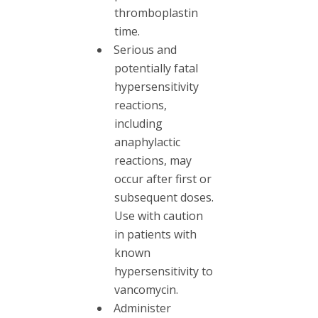
thromboplastin
time.
Serious and
potentially fatal
hypersensitivity
reactions,
including
anaphylactic
reactions, may
occur after first or
subsequent doses.
Use with caution
in patients with
known
hypersensitivity to
vancomycin.
Administer