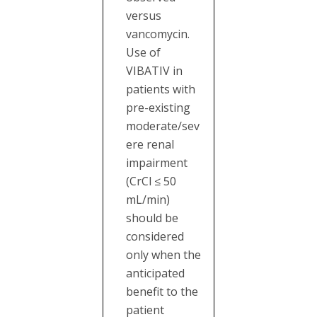
versus
vancomycin.
Use of
VIBATIV in
patients with
pre-existing
moderate/sev
ere renal
impairment
(CrCl ≤ 50
mL/min)
should be
considered
only when the
anticipated
benefit to the
patient