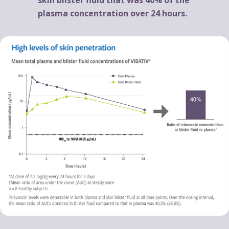
plasma concentration over 24 hours.