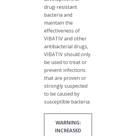
drug-resistant
bacteria and
maintain the
effectiveness of
VIBATIV and other
antibacterial drugs,
VIBATIV should only
be used to treat or
prevent infections
that are proven or
strongly suspected
to be caused by
susceptible bacteria.
WARNING:
INCREASED