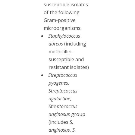
susceptible isolates
of the following
Gram-positive
microorganisms:
Staphylococcus
aureus
(including
methicillin-
susceptible and
resistant isolates)
Streptococcus
pyogenes,
Streptococcus
agalactiae,
Streptococcus
anginosus
group
(includes
S.
anginosus, S.