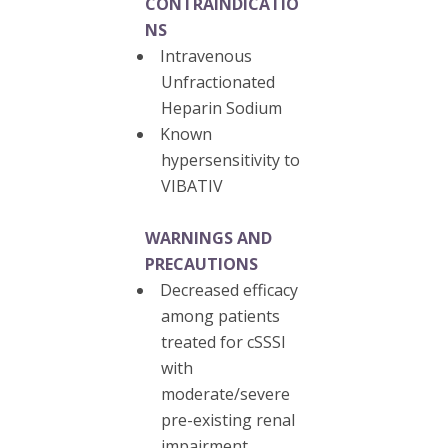
CONTRAINDICATIO
NS
Intravenous
Unfractionated
Heparin Sodium
Known
hypersensitivity to
VIBATIV
WARNINGS AND
PRECAUTIONS
Decreased efficacy
among patients
treated for cSSSI
with
moderate/severe
pre-existing renal
impairment.