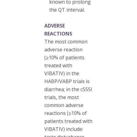
known to prolong
the QT interval.
ADVERSE
REACTIONS
The most common
adverse reaction
(≥10% of patients
treated with
VIBATIV) in the
HABP/VABP trials is
diarrhea; in the cSSSI
trials, the most
common adverse
reactions (≥10% of
patients treated with
VIBATIV) include:
taste disturbance,