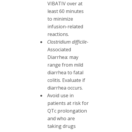
VIBATIV over at
least 60 minutes
to minimize
infusion-related
reactions.
Clostridium difficile
-
Associated
Diarrhea: may
range from mild
diarrhea to fatal
colitis. Evaluate if
diarrhea occurs.
Avoid use in
patients at risk for
QTc prolongation
and who are
taking drugs