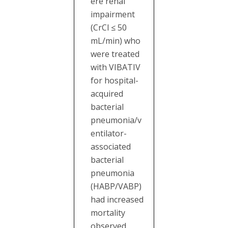
ere renal
impairment
(CrCl ≤ 50
mL/min) who
were treated
with VIBATIV
for hospital-
acquired
bacterial
pneumonia/v
entilator-
associated
bacterial
pneumonia
(HABP/VABP)
had increased
mortality
observed