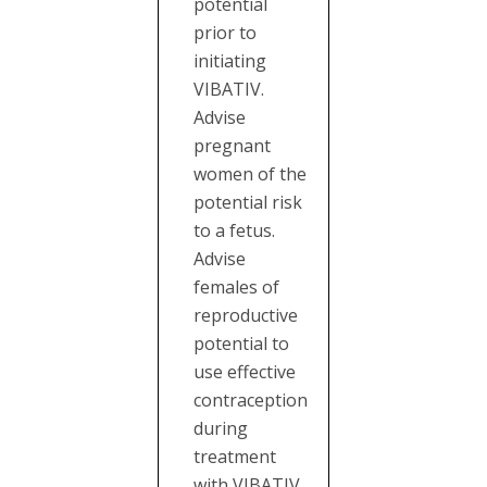
potential
prior to
initiating
VIBATIV.
Advise
pregnant
women of the
potential risk
to a fetus.
Advise
females of
reproductive
potential to
use effective
contraception
during
treatment
with VIBATIV