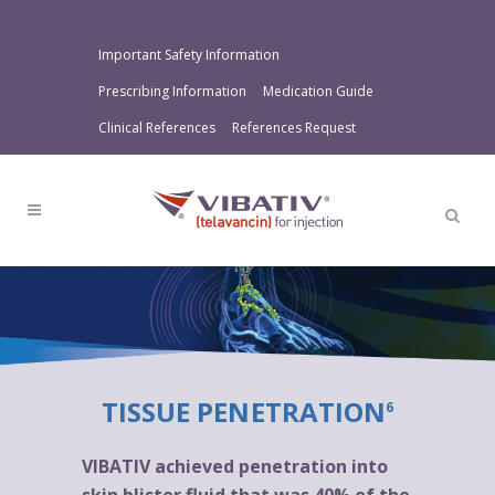
Important Safety Information
Prescribing Information
Medication Guide
Clinical References
References Request
TISSUE PENETRATION
6
VIBATIV achieved penetration into
skin blister fluid that was 40% of the