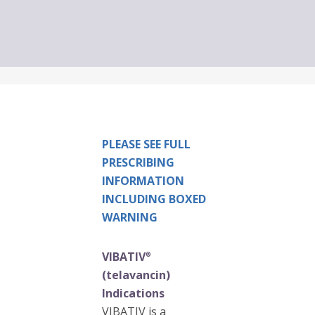
PLEASE SEE FULL
PRESCRIBING
INFORMATION
INCLUDING BOXED
WARNING
VIBATIV
®
(telavancin)
Indications
VIBATIV is a