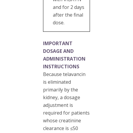
and for 2 days
after the final
dose.
IMPORTANT
DOSAGE AND
ADMINISTRATION
INSTRUCTIONS
Because telavancin
is eliminated
primarily by the
kidney, a dosage
adjustment is
required for patients
whose creatinine
clearance is ≤50