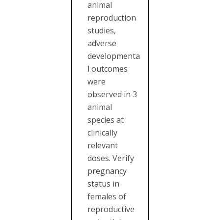
animal
reproduction
studies,
adverse
developmenta
l outcomes
were
observed in 3
animal
species at
clinically
relevant
doses. Verify
pregnancy
status in
females of
reproductive