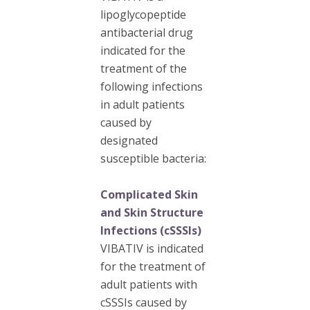
lipoglycopeptide
antibacterial drug
indicated for the
treatment of the
following infections
in adult patients
caused by
designated
susceptible bacteria:
Complicated Skin
and Skin Structure
Infections (cSSSIs)
VIBATIV is indicated
for the treatment of
adult patients with
cSSSIs caused by