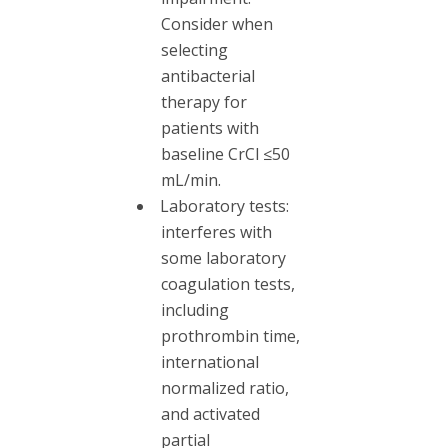
Consider when
selecting
antibacterial
therapy for
patients with
baseline CrCl ≤50
mL/min.
Laboratory tests:
interferes with
some laboratory
coagulation tests,
including
prothrombin time,
international
normalized ratio,
and activated
partial