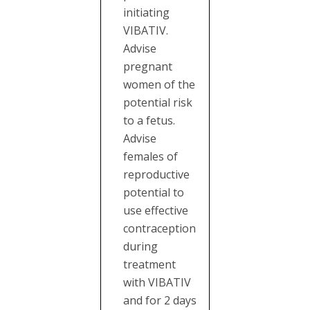
initiating
VIBATIV.
Advise
pregnant
women of the
potential risk
to a fetus.
Advise
females of
reproductive
potential to
use effective
contraception
during
treatment
with VIBATIV
and for 2 days