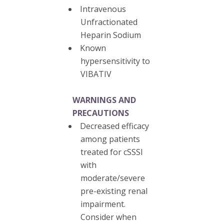
Intravenous
Unfractionated
Heparin Sodium
Known
hypersensitivity to
VIBATIV
WARNINGS AND
PRECAUTIONS
Decreased efficacy
among patients
treated for cSSSI
with
moderate/severe
pre-existing renal
impairment.
Consider when