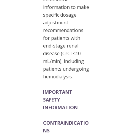
information to make
specific dosage
adjustment
recommendations
for patients with
end-stage renal
disease (CrCl <10
mL/min), including
patients undergoing
hemodialysis.
IMPORTANT
SAFETY
INFORMATION
CONTRAINDICATIO
NS