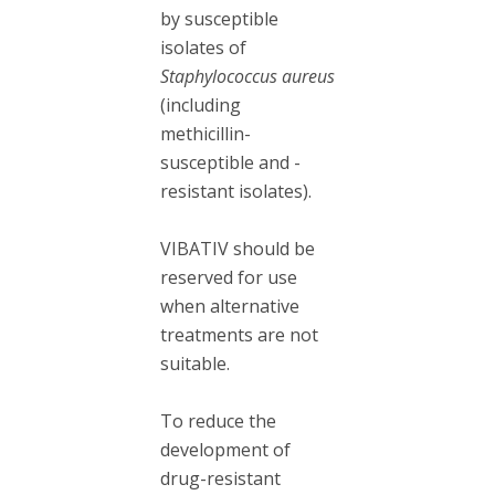
by susceptible
isolates of
Staphylococcus aureus
(including
methicillin-
susceptible and -
resistant isolates).
VIBATIV should be
reserved for use
when alternative
treatments are not
suitable.
To reduce the
development of
drug-resistant