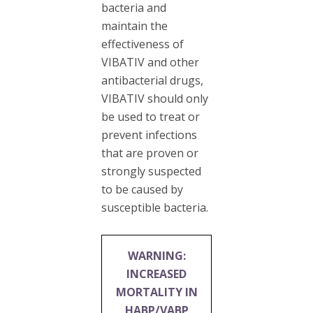
bacteria and
maintain the
effectiveness of
VIBATIV and other
antibacterial drugs,
VIBATIV should only
be used to treat or
prevent infections
that are proven or
strongly suspected
to be caused by
susceptible bacteria.
WARNING:
INCREASED
MORTALITY IN
HABP/VABP