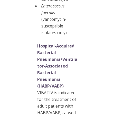
Enterococcus
faecalis
(vancomycin-
susceptible
isolates only)
Hospital-Acquired
Bacterial
Pneumonia/Ventila
tor-Associated
Bacterial
Pneumonia
(HABP/VABP)
VIBATIV is indicated
for the treatment of
adult patients with
HABP/VABP, caused