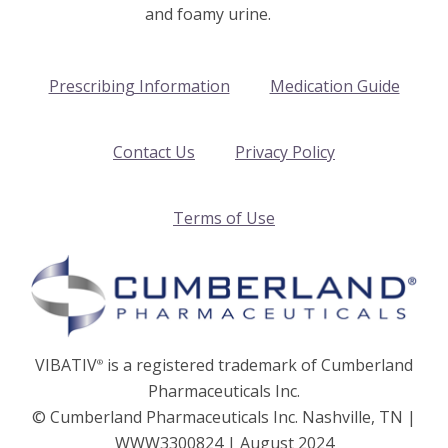
and foamy urine.
Prescribing Information
Medication Guide
Contact Us
Privacy Policy
Terms of Use
VIBATIV
is a registered trademark of Cumberland
®
Pharmaceuticals Inc.
© Cumberland Pharmaceuticals Inc. Nashville, TN |
WWW3300824 | August 2024