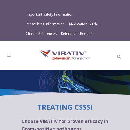
Important Safety Information
Prescribing Information
Medication Guide
Clinical References
References Request
TREATING CSSSI
Choose VIBATIV for proven efficacy in
Gram-positive pathogens.