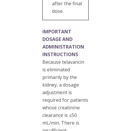
after the final
dose.
IMPORTANT
DOSAGE AND
ADMINISTRATION
INSTRUCTIONS
Because telavancin
is eliminated
primarily by the
kidney, a dosage
adjustment is
required for patients
whose creatinine
clearance is ≤50
mL/min. There is
insufficient