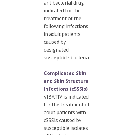
antibacterial drug
indicated for the
treatment of the
following infections
in adult patients
caused by
designated
susceptible bacteria:
Complicated Skin
and Skin Structure
Infections (cSSSIs)
VIBATIV is indicated
for the treatment of
adult patients with
cSSSIs caused by
susceptible isolates