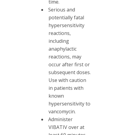
time.
Serious and
potentially fatal
hypersensitivity
reactions,
including
anaphylactic
reactions, may
occur after first or
subsequent doses.
Use with caution
in patients with
known
hypersensitivity to
vancomycin.
Administer
VIBATIV over at
least 60 minutes