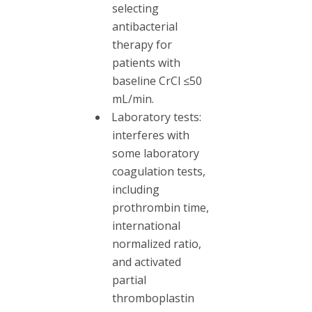
selecting
antibacterial
therapy for
patients with
baseline CrCl ≤50
mL/min.
Laboratory tests:
interferes with
some laboratory
coagulation tests,
including
prothrombin time,
international
normalized ratio,
and activated
partial
thromboplastin