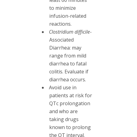
to minimize
infusion-related
reactions.
Clostridium difficile
-
Associated
Diarrhea: may
range from mild
diarrhea to fatal
colitis. Evaluate if
diarrhea occurs.
Avoid use in
patients at risk for
QTc prolongation
and who are
taking drugs
known to prolong
the QT interval.