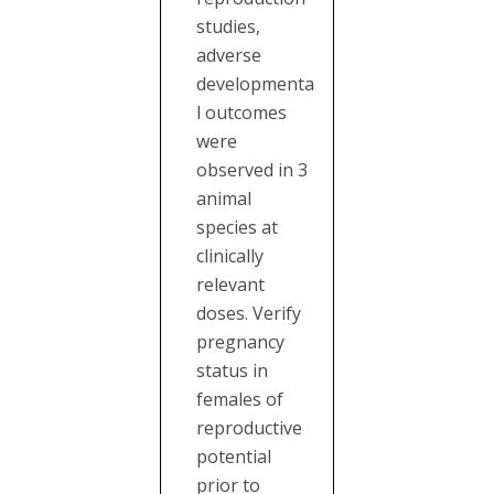
studies,
adverse
developmenta
l outcomes
were
observed in 3
animal
species at
clinically
relevant
doses. Verify
pregnancy
status in
females of
reproductive
potential
prior to