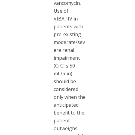
vancomycin.
Use of
VIBATIV in
patients with
pre-existing
moderate/sev
ere renal
impairment
(CrCl ≤ 50
mL/min)
should be
considered
only when the
anticipated
benefit to the
patient
outweighs