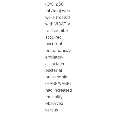
(CrCl ≤ 50
mL/min) who
were treated
with VIBATIV
for hospital-
acquired
bacterial
pneumonia/v
entilator-
associated
bacterial
pneumonia
(HABP/VABP)
had increased
mortality
observed
versus