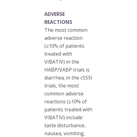
ADVERSE
REACTIONS
The most common
adverse reaction
(≥10% of patients
treated with
VIBATIV) in the
HABP/VABP trials is
diarrhea; in the cSSSI
trials, the most
common adverse
reactions (≥10% of
patients treated with
VIBATIV) include:
taste disturbance,
nausea, vomiting,