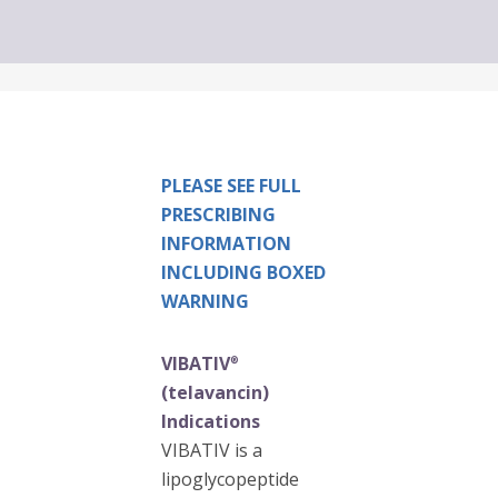
PLEASE SEE FULL
PRESCRIBING
INFORMATION
INCLUDING BOXED
WARNING
VIBATIV
®
(telavancin)
Indications
VIBATIV is a
lipoglycopeptide