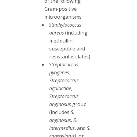
of the following
Gram-positive
microorganisms:
Staphylococcus
aureus
(including
methicillin-
susceptible and
resistant isolates)
Streptococcus
pyogenes,
Streptococcus
agalactiae,
Streptococcus
anginosus
group
(includes
S.
anginosus, S.
intermedius
, and
S.
constellatus)
, or