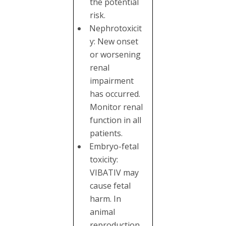
the potential
risk.
Nephrotoxicit
y: New onset
or worsening
renal
impairment
has occurred.
Monitor renal
function in all
patients.
Embryo-fetal
toxicity:
VIBATIV may
cause fetal
harm. In
animal
reproduction