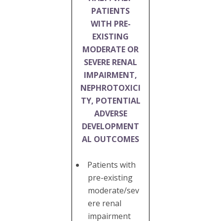
PATIENTS
WITH PRE-
EXISTING
MODERATE OR
SEVERE RENAL
IMPAIRMENT,
NEPHROTOXICI
TY, POTENTIAL
ADVERSE
DEVELOPMENT
AL OUTCOMES
Patients with
pre-existing
moderate/sev
ere renal
impairment