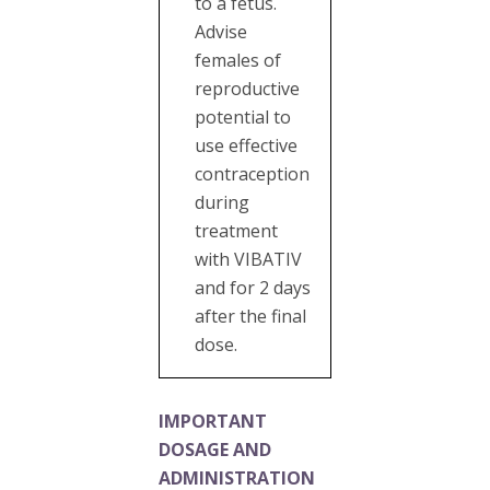
to a fetus.
Advise
females of
reproductive
potential to
use effective
contraception
during
treatment
with VIBATIV
and for 2 days
after the final
dose.
IMPORTANT
DOSAGE AND
ADMINISTRATION