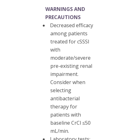
WARNINGS AND
PRECAUTIONS
Decreased efficacy
among patients
treated for cSSSI
with
moderate/severe
pre-existing renal
impairment.
Consider when
selecting
antibacterial
therapy for
patients with
baseline CrCl ≤50
mL/min.
Laboratory tests: