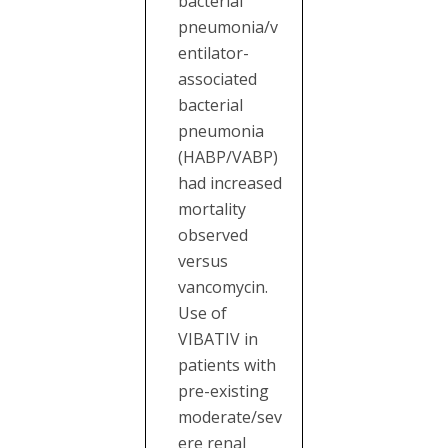
bacterial
pneumonia/v
entilator-
associated
bacterial
pneumonia
(HABP/VABP)
had increased
mortality
observed
versus
vancomycin.
Use of
VIBATIV in
patients with
pre-existing
moderate/sev
ere renal