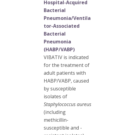
Hospital-Acquired
Bacterial
Pneumonia/Ventila
tor-Associated
Bacterial
Pneumonia
(HABP/VABP)
VIBATIV is indicated
for the treatment of
adult patients with
HABP/VABP, caused
by susceptible
isolates of
Staphylococcus aureus
(including
methicillin-
susceptible and -