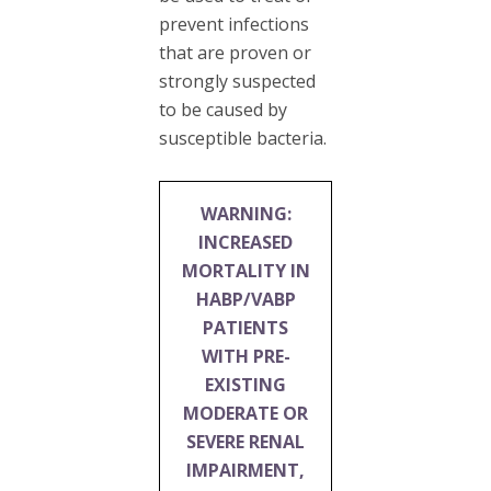
prevent infections
that are proven or
strongly suspected
to be caused by
susceptible bacteria.
WARNING:
INCREASED
MORTALITY IN
HABP/VABP
PATIENTS
WITH PRE-
EXISTING
MODERATE OR
SEVERE RENAL
IMPAIRMENT,