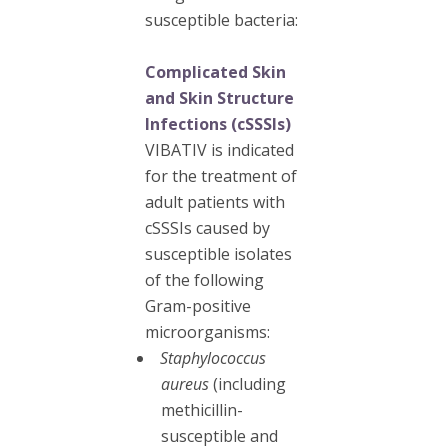
susceptible bacteria:
Complicated Skin
and Skin Structure
Infections (cSSSIs)
VIBATIV is indicated
for the treatment of
adult patients with
cSSSIs caused by
susceptible isolates
of the following
Gram-positive
microorganisms:
Staphylococcus
aureus
(including
methicillin-
susceptible and