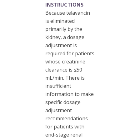
INSTRUCTIONS
Because telavancin
is eliminated
primarily by the
kidney, a dosage
adjustment is
required for patients
whose creatinine
clearance is ≤50
mL/min. There is
insufficient
information to make
specific dosage
adjustment
recommendations
for patients with
end-stage renal