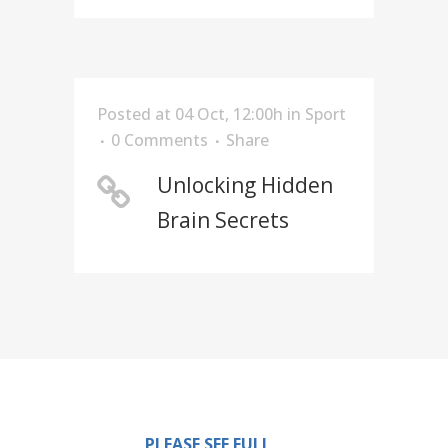
Posted at 04 Oct, 12:00h
in
Sport
0 Comments
Share
Unlocking Hidden
Brain Secrets
PLEASE SEE FULL