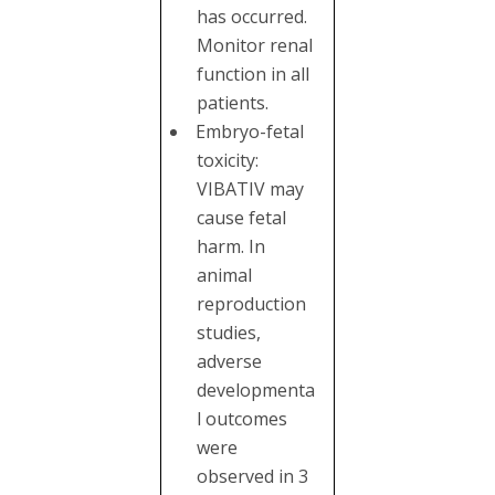
has occurred.
Monitor renal
function in all
patients.
Embryo-fetal
toxicity:
VIBATIV may
cause fetal
harm. In
animal
reproduction
studies,
adverse
developmenta
l outcomes
were
observed in 3