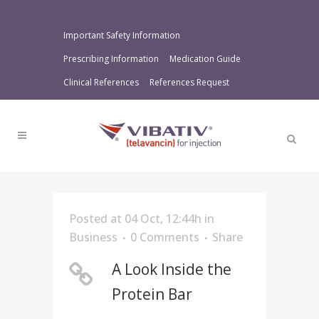
Important Safety Information
Prescribing Information
Medication Guide
Clinical References
References Request
Posted at 04 Oct, 12:44h
in
Business
0 Comments
Share
A Look Inside the
Protein Bar