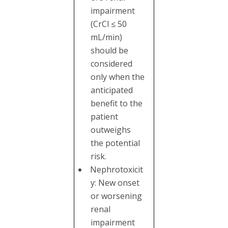
impairment
(CrCl ≤ 50
mL/min)
should be
considered
only when the
anticipated
benefit to the
patient
outweighs
the potential
risk.
Nephrotoxicit
y: New onset
or worsening
renal
impairment