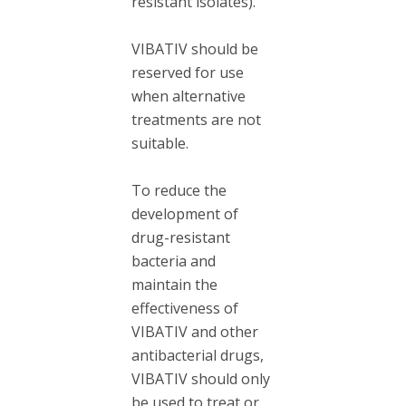
resistant isolates).
VIBATIV should be
reserved for use
when alternative
treatments are not
suitable.
To reduce the
development of
drug-resistant
bacteria and
maintain the
effectiveness of
VIBATIV and other
antibacterial drugs,
VIBATIV should only
be used to treat or