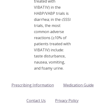
treated with
VIBATIV) in the
HABP/VABP trials is
diarrhea; in the cSSSI
trials, the most
common adverse
reactions (≥10% of
patients treated with
VIBATIV) include:
taste disturbance,
nausea, vomiting,
and foamy urine.
Prescribing Information
Medication Guide
Contact Us
Privacy Policy