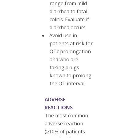
range from mild
diarrhea to fatal
colitis. Evaluate if
diarrhea occurs.
Avoid use in
patients at risk for
QTc prolongation
and who are
taking drugs
known to prolong
the QT interval.
ADVERSE
REACTIONS
The most common
adverse reaction
(≥10% of patients