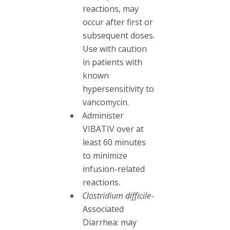
reactions, may
occur after first or
subsequent doses.
Use with caution
in patients with
known
hypersensitivity to
vancomycin.
Administer
VIBATIV over at
least 60 minutes
to minimize
infusion-related
reactions.
Clostridium difficile
-
Associated
Diarrhea: may