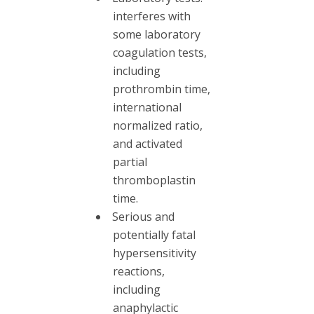
interferes with
some laboratory
coagulation tests,
including
prothrombin time,
international
normalized ratio,
and activated
partial
thromboplastin
time.
Serious and
potentially fatal
hypersensitivity
reactions,
including
anaphylactic