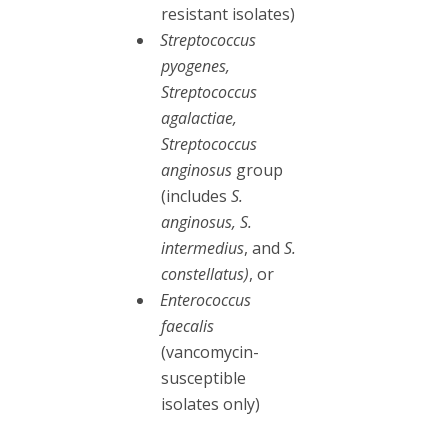
resistant isolates)
Streptococcus
pyogenes,
Streptococcus
agalactiae,
Streptococcus
anginosus
group
(includes
S.
anginosus, S.
intermedius
, and
S.
constellatus)
, or
Enterococcus
faecalis
(vancomycin-
susceptible
isolates only)