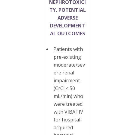
NEPHROTOXICI
TY, POTENTIAL
ADVERSE
DEVELOPMENT
AL OUTCOMES
Patients with
pre-existing
moderate/sev
ere renal
impairment
(CrCl ≤ 50
mL/min) who
were treated
with VIBATIV
for hospital-
acquired