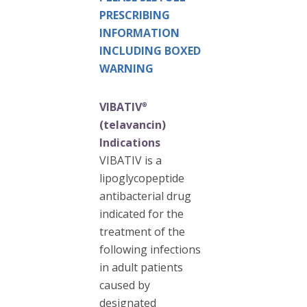
PRESCRIBING
INFORMATION
INCLUDING BOXED
WARNING
VIBATIV
®
(telavancin)
Indications
VIBATIV is a
lipoglycopeptide
antibacterial drug
indicated for the
treatment of the
following infections
in adult patients
caused by
designated