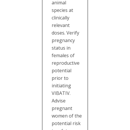
animal
species at
clinically
relevant
doses. Verify
pregnancy
status in
females of
reproductive
potential
prior to
initiating
VIBATIV.
Advise
pregnant
women of the
potential risk