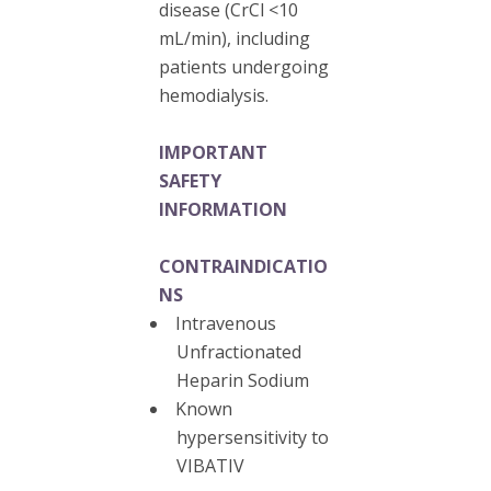
disease (CrCl <10
mL/min), including
patients undergoing
hemodialysis.
IMPORTANT
SAFETY
INFORMATION
CONTRAINDICATIO
NS
Intravenous
Unfractionated
Heparin Sodium
Known
hypersensitivity to
VIBATIV