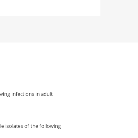
wing infections in adult
e isolates of the following