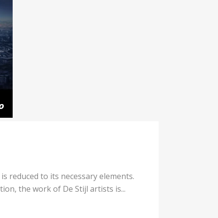
 is reduced to its necessary elements.
n, the work of De Stijl artists is...