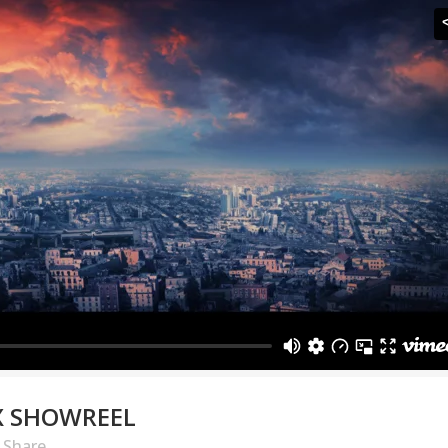
X SHOWREEL
Share