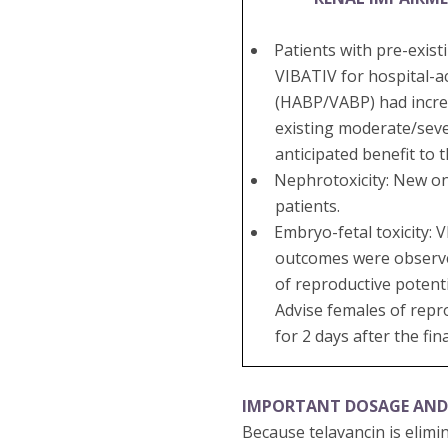
Patients with pre-exis
VIBATIV for hospital-a
(HABP/VABP) had increa
existing moderate/seve
anticipated benefit to 
Nephrotoxicity: New on
patients.
Embryo-fetal toxicity:
outcomes were observed 
of reproductive potenti
Advise females of repr
for 2 days after the fin
IMPORTANT DOSAGE AND
Because telavancin is elimi