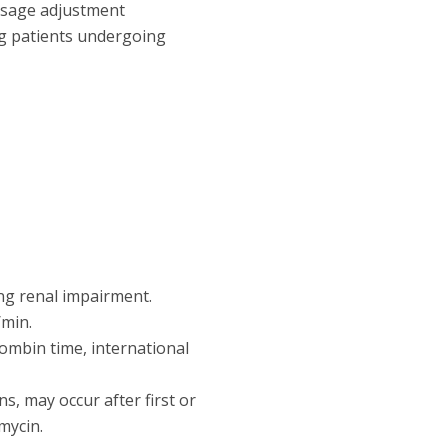
dosage adjustment
ng patients undergoing
ng renal impairment.
/min.
rombin time, international
ns, may occur after first or
mycin.