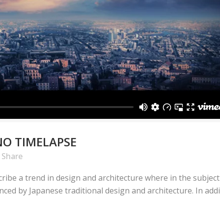
NO TIMELAPSE
Share
ribe a trend in design and architecture where in the subject
ed by Japanese traditional design and architecture. In additio