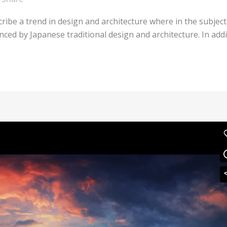
ribe a trend in design and architecture where in the subject
ed by Japanese traditional design and architecture. In additio