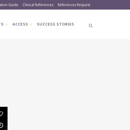
ation Guide
Clinical References
References Request
TS
ACCESS
SUCCESS STORIES