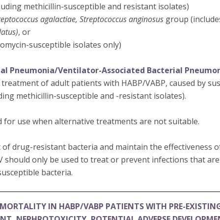
luding methicillin-susceptible and resistant isolates)
reptococcus agalactiae, Streptococcus anginosus
group (includ
latus)
, or
omycin-susceptible isolates only)
ial Pneumonia/Ventilator-Associated Bacterial Pneumo
e treatment of adult patients with HABP/VABP, caused by susc
ding methicillin-susceptible and -resistant isolates).
 for use when alternative treatments are not suitable.
of drug-resistant bacteria and maintain the effectiveness 
V should only be used to treat or prevent infections that ar
usceptible bacteria.
MORTALITY IN HABP/VABP PATIENTS WITH PRE-EXISTIN
ENT, NEPHROTOXICITY, POTENTIAL ADVERSE DEVELOPM