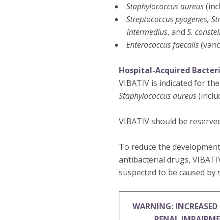
Staphylococcus aureus
(inc
Streptococcus pyogenes, St
intermedius
, and
S. constel
Enterococcus faecalis
(vanc
Hospital-Acquired Bacter
VIBATIV is indicated for th
Staphylococcus aureus
(inclu
VIBATIV should be reserved
To reduce the development 
antibacterial drugs, VIBATI
suspected to be caused by s
WARNING: INCREASED 
RENAL IMPAIRM