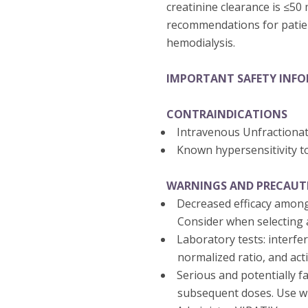
creatinine clearance is ≤50
recommendations for patien
hemodialysis.
IMPORTANT SAFETY INF
CONTRAINDICATIONS
Intravenous Unfractiona
Known hypersensitivity t
WARNINGS AND PRECAUT
Decreased efficacy among
Consider when selecting a
Laboratory tests: interfe
normalized ratio, and act
Serious and potentially fa
subsequent doses. Use wi