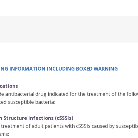
IBING INFORMATION INCLUDING BOXED WARNING
ications
e antibacterial drug indicated for the treatment of the follo
ed susceptible bacteria:
 Structure Infections (cSSSIs)
 treatment of adult patients with cSSSIs caused by susceptibl
sms: