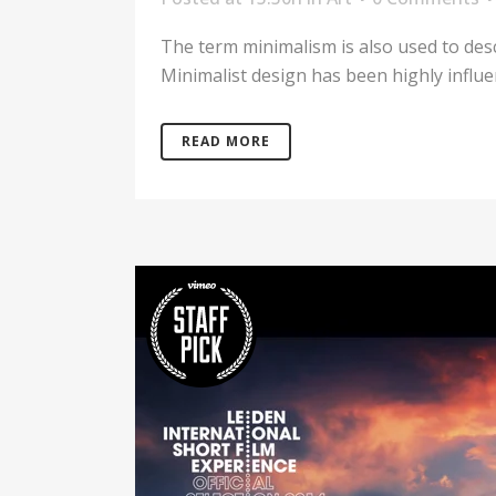
The term minimalism is also used to desc
Minimalist design has been highly influenc
READ MORE