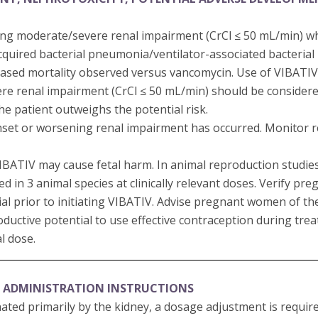
ting moderate/severe renal impairment (CrCl ≤ 50 mL/min) w
cquired bacterial pneumonia/ventilator-associated bacteri
sed mortality observed versus vancomycin. Use of VIBATIV 
re renal impairment (CrCl ≤ 50 mL/min) should be consider
the patient outweighs the potential risk.
set or worsening renal impairment has occurred. Monitor ren
 VIBATIV may cause fetal harm. In animal reproduction studi
in 3 animal species at clinically relevant doses. Verify pre
al prior to initiating VIBATIV. Advise pregnant women of the 
oductive potential to use effective contraception during tr
al dose.
 ADMINISTRATION INSTRUCTIONS
nated primarily by the kidney, a dosage adjustment is requir