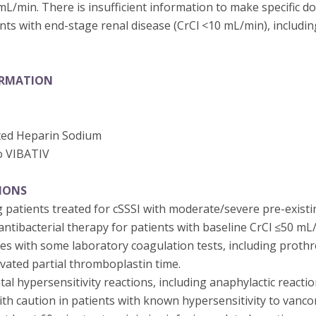
 mL/min. There is insufficient information to make specific 
ts with end-stage renal disease (CrCl <10 mL/min), includi
ORMATION
ted Heparin Sodium
o VIBATIV
IONS
 patients treated for cSSSI with moderate/severe pre-existi
ntibacterial therapy for patients with baseline CrCl ≤50 mL
res with some laboratory coagulation tests, including proth
ivated partial thromboplastin time.
tal hypersensitivity reactions, including anaphylactic reactio
th caution in patients with known hypersensitivity to vanco