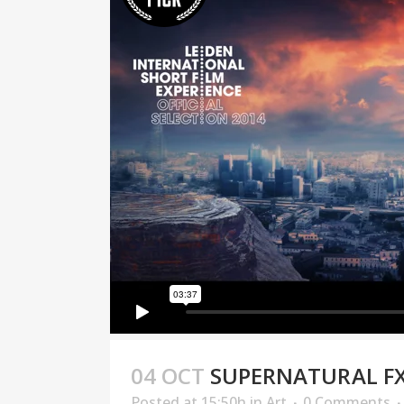
04 OCT
SUPERNATURAL F
Posted at 15:50h
in
Art
0 Comments