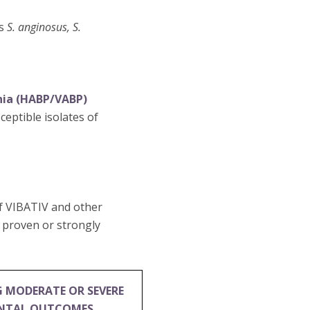
es
S. anginosus, S.
nia (HABP/VABP)
eptible isolates of
of VIBATIV and other
e proven or strongly
G MODERATE OR SEVERE
ENTAL OUTCOMES