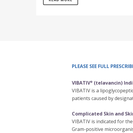
PLEASE SEE FULL PRESCR
VIBATIV
(telavancin) Ind
®
VIBATIV is a lipoglycopeptid
patients caused by designat
Complicated Skin and Skin
VIBATIV is indicated for the
Gram-positive microorgani