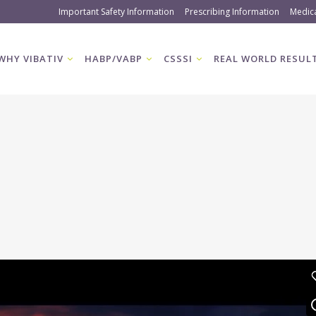
Important Safety Information
Prescribing Information
Medic
WHY VIBATIV
HABP/VABP
CSSSI
REAL WORLD RESUL