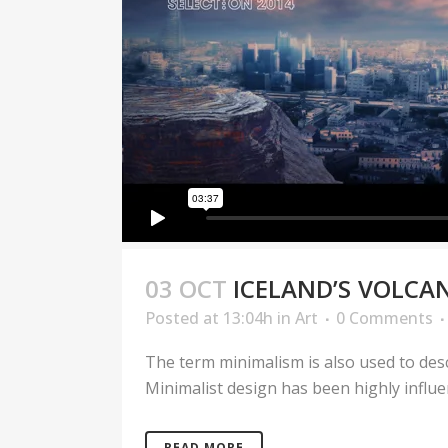
03 OCT
ICELAND’S VOLCA
Posted at 13:04h
in
Art
0 Comments
The term minimalism is also used to desc
Minimalist design has been highly influenc
READ MORE