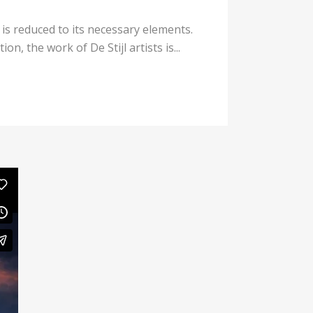
 is reduced to its necessary elements.
n, the work of De Stijl artists is...