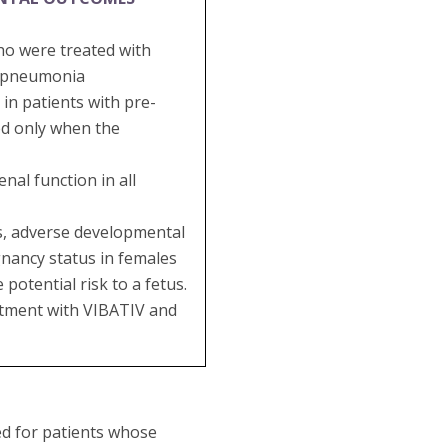
ho were treated with
al pneumonia
in patients with pre-
ed only when the
al function in all
es, adverse developmental
gnancy status in females
potential risk to a fetus.
eatment with VIBATIV and
ed for patients whose