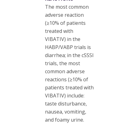
The most common
adverse reaction
(≥10% of patients
treated with
VIBATIV) in the
HABP/VABP trials is
diarrhea; in the cSSSI
trials, the most
common adverse
reactions (≥10% of
patients treated with
VIBATIV) include:
taste disturbance,
nausea, vomiting,
and foamy urine.