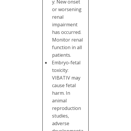
y: New onset
or worsening
renal
impairment
has occurred.
Monitor renal
function in all
patients.
Embryo-fetal
toxicity:
VIBATIV may
cause fetal
harm. In
animal
reproduction
studies,
adverse