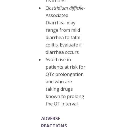
reactions.
Clostridium difficile
-
Associated
Diarrhea: may
range from mild
diarrhea to fatal
colitis. Evaluate if
diarrhea occurs.
Avoid use in
patients at risk for
QTc prolongation
and who are
taking drugs
known to prolong
the QT interval.
ADVERSE
REACTIONS