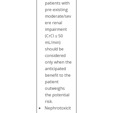
patients with
pre-existing
moderate/sev
ere renal
impairment
(CrCl ≤ 50
mL/min)
should be
considered
only when the
anticipated
benefit to the
patient
outweighs
the potential
risk.
Nephrotoxicit