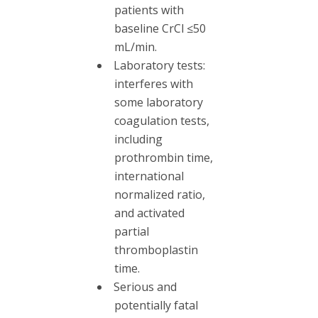
patients with
baseline CrCl ≤50
mL/min.
Laboratory tests:
interferes with
some laboratory
coagulation tests,
including
prothrombin time,
international
normalized ratio,
and activated
partial
thromboplastin
time.
Serious and
potentially fatal