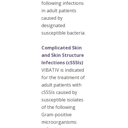
following infections
in adult patients
caused by
designated
susceptible bacteria:
Complicated Skin
and Skin Structure
Infections (cSSSIs)
VIBATIV is indicated
for the treatment of
adult patients with
cSSSIs caused by
susceptible isolates
of the following
Gram-positive
microorganisms: