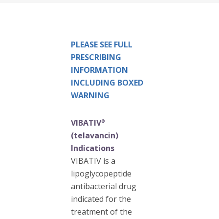
PLEASE SEE FULL
PRESCRIBING
INFORMATION
INCLUDING BOXED
WARNING
VIBATIV
®
(telavancin)
Indications
VIBATIV is a
lipoglycopeptide
antibacterial drug
indicated for the
treatment of the