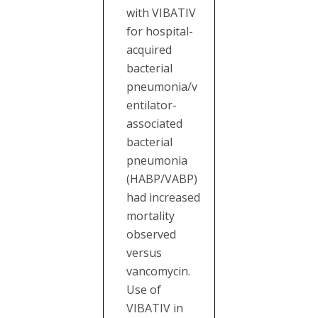
with VIBATIV
for hospital-
acquired
bacterial
pneumonia/v
entilator-
associated
bacterial
pneumonia
(HABP/VABP)
had increased
mortality
observed
versus
vancomycin.
Use of
VIBATIV in