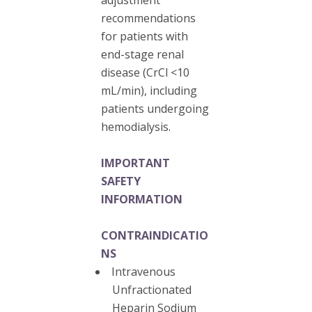
recommendations
for patients with
end-stage renal
disease (CrCl <10
mL/min), including
patients undergoing
hemodialysis.
IMPORTANT
SAFETY
INFORMATION
CONTRAINDICATIO
NS
Intravenous
Unfractionated
Heparin Sodium