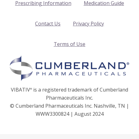
Prescribing Information
Medication Guide
Contact Us
Privacy Policy
Terms of Use
VIBATIV
is a registered trademark of Cumberland
®
Pharmaceuticals Inc.
© Cumberland Pharmaceuticals Inc. Nashville, TN |
WWW3300824 | August 2024
2026