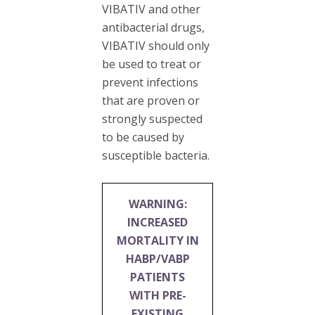
VIBATIV and other
antibacterial drugs,
VIBATIV should only
be used to treat or
prevent infections
that are proven or
strongly suspected
to be caused by
susceptible bacteria.
WARNING:
INCREASED
MORTALITY IN
HABP/VABP
PATIENTS
WITH PRE-
EXISTING