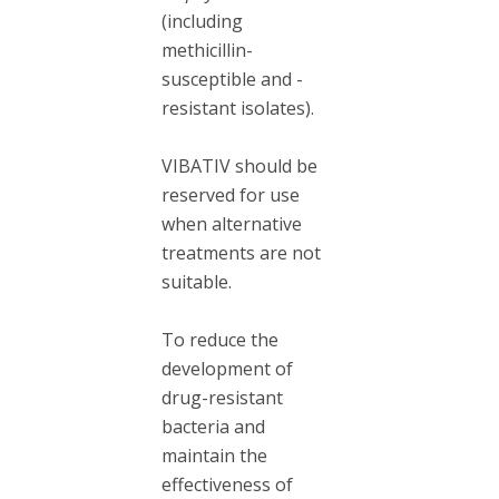
(including
methicillin-
susceptible and -
resistant isolates).
VIBATIV should be
reserved for use
when alternative
treatments are not
suitable.
To reduce the
development of
drug-resistant
bacteria and
maintain the
effectiveness of