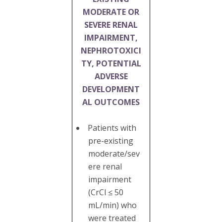
MODERATE OR
SEVERE RENAL
IMPAIRMENT,
NEPHROTOXICI
TY, POTENTIAL
ADVERSE
DEVELOPMENT
AL OUTCOMES
Patients with
pre-existing
moderate/sev
ere renal
impairment
(CrCl ≤ 50
mL/min) who
were treated