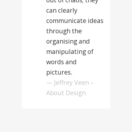
out of chaos; they
can clearly
communicate ideas
through the
organising and
manipulating of
words and
pictures.
— Jeffrey Veen –
About Design