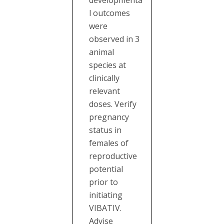
developmenta
l outcomes
were
observed in 3
animal
species at
clinically
relevant
doses. Verify
pregnancy
status in
females of
reproductive
potential
prior to
initiating
VIBATIV.
Advise