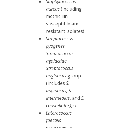
Staphylococcus
aureus
(including
methicillin-
susceptible and
resistant isolates)
Streptococcus
pyogenes,
Streptococcus
agalactiae,
Streptococcus
anginosus
group
(includes
S.
anginosus, S.
intermedius
, and
S.
constellatus)
, or
Enterococcus
faecalis
(vancomycin-