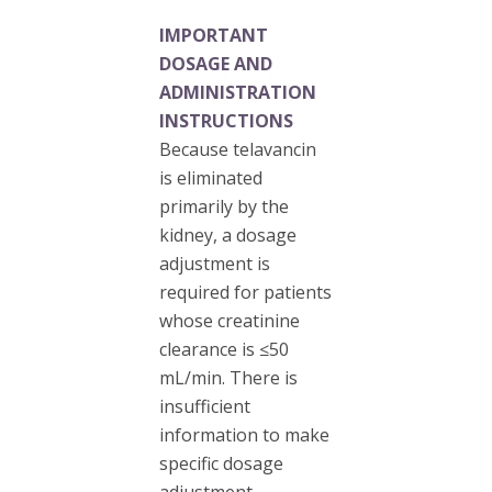
IMPORTANT
DOSAGE AND
ADMINISTRATION
INSTRUCTIONS
Because telavancin
is eliminated
primarily by the
kidney, a dosage
adjustment is
required for patients
whose creatinine
clearance is ≤50
mL/min. There is
insufficient
information to make
specific dosage
adjustment