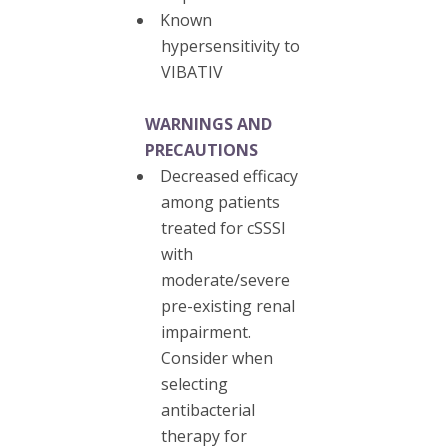
Known
hypersensitivity to
VIBATIV
WARNINGS AND
PRECAUTIONS
Decreased efficacy
among patients
treated for cSSSI
with
moderate/severe
pre-existing renal
impairment.
Consider when
selecting
antibacterial
therapy for