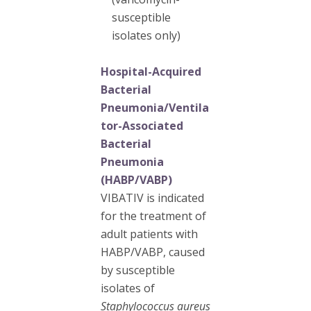
susceptible
isolates only)
Hospital-Acquired
Bacterial
Pneumonia/Ventila
tor-Associated
Bacterial
Pneumonia
(HABP/VABP)
VIBATIV is indicated
for the treatment of
adult patients with
HABP/VABP, caused
by susceptible
isolates of
Staphylococcus aureus