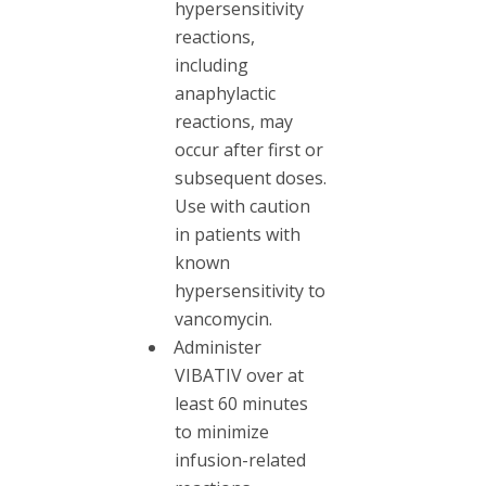
hypersensitivity
reactions,
including
anaphylactic
reactions, may
occur after first or
subsequent doses.
Use with caution
in patients with
known
hypersensitivity to
vancomycin.
Administer
VIBATIV over at
least 60 minutes
to minimize
infusion-related