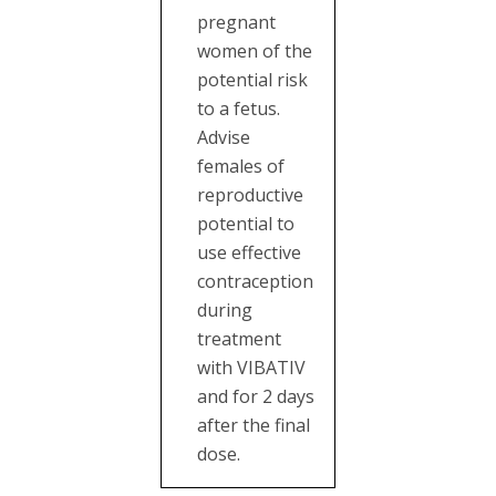
pregnant
women of the
potential risk
to a fetus.
Advise
females of
reproductive
potential to
use effective
contraception
during
treatment
with VIBATIV
and for 2 days
after the final
dose.