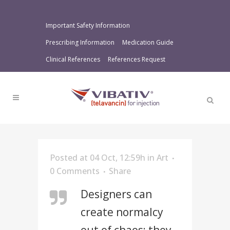
Important Safety Information
Prescribing Information
Medication Guide
Clinical References
References Request
Posted at 04 Oct, 12:59h
in
Art
0 Comments
Share
Designers can
create normalcy