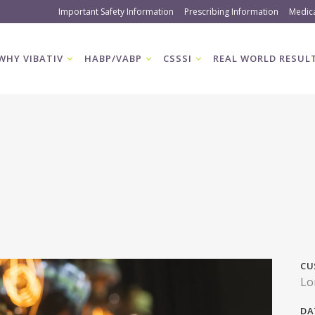
Important Safety Information
Prescribing Information
Medic
WHY VIBATIV
HABP/VABP
CSSSI
REAL WORLD RESUL
CU
Lo
DA