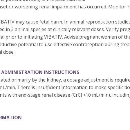
set or worsening renal impairment has occurred. Monitor ren
 VIBATIV may cause fetal harm. In animal reproduction studi
in 3 animal species at clinically relevant doses. Verify pre
al prior to initiating VIBATIV. Advise pregnant women of the 
oductive potential to use effective contraception during tr
al dose.
 ADMINISTRATION INSTRUCTIONS
nated primarily by the kidney, a dosage adjustment is requir
 mL/min. There is insufficient information to make specific 
ts with end-stage renal disease (CrCl <10 mL/min), includi
ORMATION