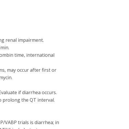
ng renal impairment.
/min.
rombin time, international
ns, may occur after first or
mycin.
Evaluate if diarrhea occurs.
 prolong the QT interval.
VABP trials is diarrhea; in