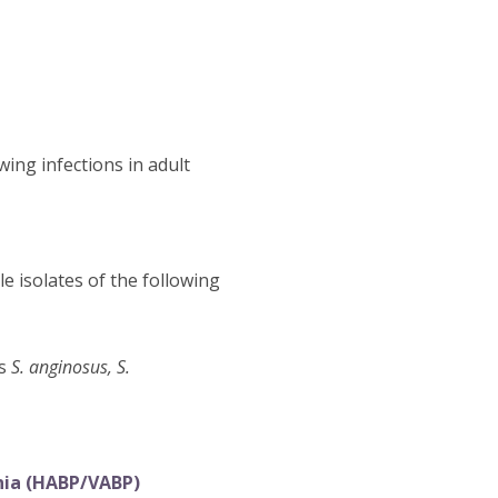
wing infections in adult
e isolates of the following
es
S. anginosus, S.
nia (HABP/VABP)