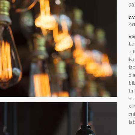
20
CA
Ar
AB
Lo
ad
Nu
la
di
bi
ti
Su
si
cu
la