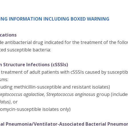
IBING INFORMATION INCLUDING BOXED WARNING
ications
e antibacterial drug indicated for the treatment of the follo
ed susceptible bacteria:
 Structure Infections (cSSSIs)
 treatment of adult patients with cSSSIs caused by susceptibl
sms:
luding methicillin-susceptible and resistant isolates)
reptococcus agalactiae, Streptococcus anginosus
group (includ
latus)
, or
omycin-susceptible isolates only)
ial Pneumonia/Ventilator-Associated Bacterial Pneumo