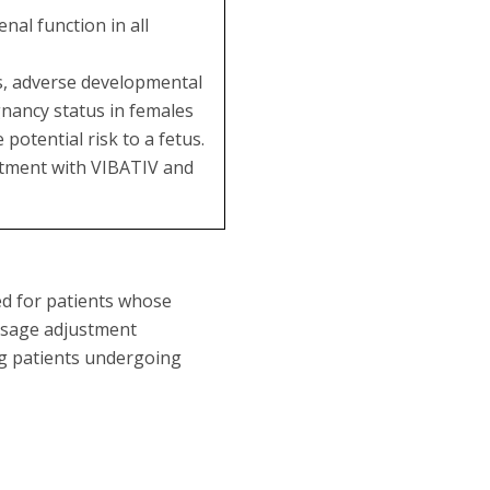
al function in all
es, adverse developmental
gnancy status in females
potential risk to a fetus.
eatment with VIBATIV and
ed for patients whose
dosage adjustment
ng patients undergoing