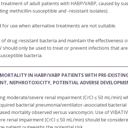
e treatment of adult patients with HABP/VABP, caused by susc
ding methicillin-susceptible and -resistant isolates).
 for use when alternative treatments are not suitable.
of drug-resistant bacteria and maintain the effectiveness 
V should only be used to treat or prevent infections that ar
usceptible bacteria.
MORTALITY IN HABP/VABP PATIENTS WITH PRE-EXISTIN
ENT, NEPHROTOXICITY, POTENTIAL ADVERSE DEVELOPM
ting moderate/severe renal impairment (CrCl ≤ 50 mL/min) w
cquired bacterial pneumonia/ventilator-associated bacteri
sed mortality observed versus vancomycin. Use of VIBATIV 
re renal impairment (CrCl ≤ 50 mL/min) should be consider
the patient outweighs the potential risk.