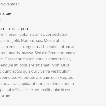
 November
TEGORY
t
OUT THIS PROJECT
rem ipsum dolor sit amet, consectetuer
ipiscing elit. Nam cursus. Morbi ut mi.
llam enim leo, egestas id, condimentum at,
oreet mattis, massa. Sed eleifend nonummy
am. Praesent mauris ante, elementum et,
bendum at, posuere sit amet, nibh. Duis
ncidunt lectus quis dui viverra vestibulum.
spendisse vulputate aliquam dui.Excepteur
nt occaecat cupidatat non proident, sunt in
lpa qui officia deserunt mollit anim id est
borum