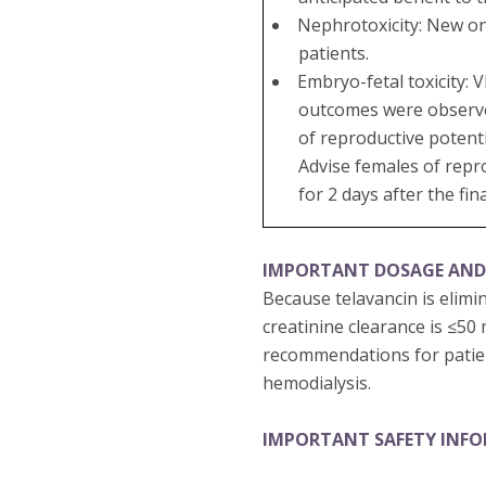
Nephrotoxicity: New on
patients.
Embryo-fetal toxicity:
outcomes were observed 
of reproductive potenti
Advise females of repr
for 2 days after the fin
IMPORTANT DOSAGE AND
Because telavancin is elimi
creatinine clearance is ≤50
recommendations for patien
hemodialysis.
IMPORTANT SAFETY INF