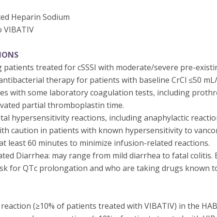
ted Heparin Sodium
o VIBATIV
IONS
 patients treated for cSSSI with moderate/severe pre-existi
ntibacterial therapy for patients with baseline CrCl ≤50 mL
res with some laboratory coagulation tests, including proth
ivated partial thromboplastin time.
tal hypersensitivity reactions, including anaphylactic reactio
th caution in patients with known hypersensitivity to vanco
t least 60 minutes to minimize infusion-related reactions.
ated Diarrhea: may range from mild diarrhea to fatal colitis. 
risk for QTc prolongation and who are taking drugs known to
action (≥10% of patients treated with VIBATIV) in the HABP/