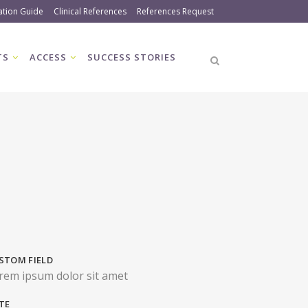
ation Guide
Clinical References
References Request
TS
ACCESS
SUCCESS STORIES
STOM FIELD
rem ipsum dolor sit amet
TE