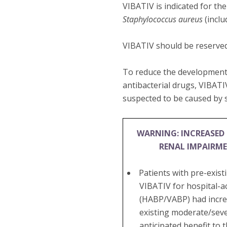
VIBATIV is indicated for th
Staphylococcus aureus
(inclu
VIBATIV should be reserved
To reduce the development 
antibacterial drugs, VIBATI
suspected to be caused by s
WARNING: INCREASED 
RENAL IMPAIRM
Patients with pre-exis
VIBATIV for hospital-a
(HABP/VABP) had increa
existing moderate/seve
anticipated benefit to 