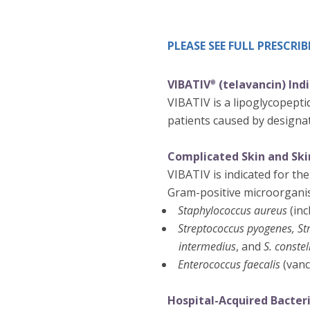
PLEASE SEE FULL PRESCR
VIBATIV
(telavancin) Ind
®
VIBATIV is a lipoglycopeptid
patients caused by designat
Complicated Skin and Skin
VIBATIV is indicated for the
Gram-positive microorgani
Staphylococcus aureus
(inc
Streptococcus pyogenes, St
intermedius
, and
S. constel
Enterococcus faecalis
(vanc
Hospital-Acquired Bacter