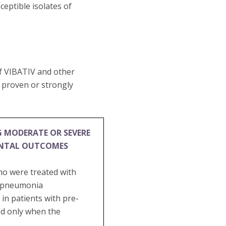
eptible isolates of
of VIBATIV and other
e proven or strongly
G MODERATE OR SEVERE
ENTAL OUTCOMES
ho were treated with
al pneumonia
in patients with pre-
ed only when the