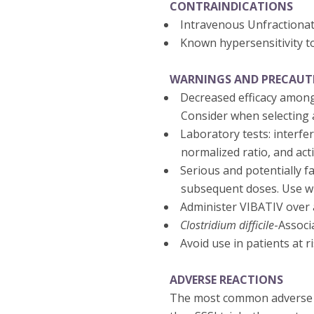
CONTRAINDICATIONS
Intravenous Unfractiona
Known hypersensitivity t
WARNINGS AND PRECAUT
Decreased efficacy among
Consider when selecting a
Laboratory tests: interfe
normalized ratio, and act
Serious and potentially fa
subsequent doses. Use wi
Administer VIBATIV over a
Clostridium difficile
-Associ
Avoid use in patients at 
ADVERSE REACTIONS
The most common adverse re