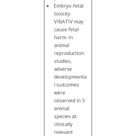
Embryo-fetal
toxicity:
VIBATIV may
cause fetal
harm. In
animal
reproduction
studies,
adverse
developmenta
l outcomes
were
observed in 3
animal
species at
clinically
relevant