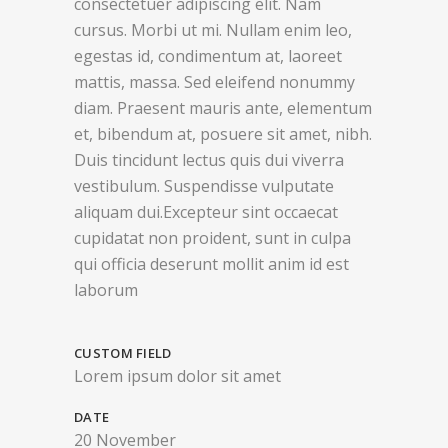
consectetuer adipiscing elit. Nam
cursus. Morbi ut mi. Nullam enim leo,
egestas id, condimentum at, laoreet
mattis, massa. Sed eleifend nonummy
diam. Praesent mauris ante, elementum
et, bibendum at, posuere sit amet, nibh.
Duis tincidunt lectus quis dui viverra
vestibulum. Suspendisse vulputate
aliquam dui.Excepteur sint occaecat
cupidatat non proident, sunt in culpa
qui officia deserunt mollit anim id est
laborum
CUSTOM FIELD
Lorem ipsum dolor sit amet
DATE
20 November