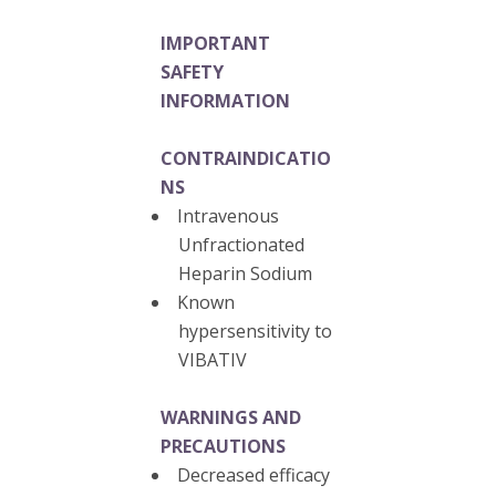
IMPORTANT
SAFETY
INFORMATION
CONTRAINDICATIO
NS
Intravenous
Unfractionated
Heparin Sodium
Known
hypersensitivity to
VIBATIV
WARNINGS AND
PRECAUTIONS
Decreased efficacy