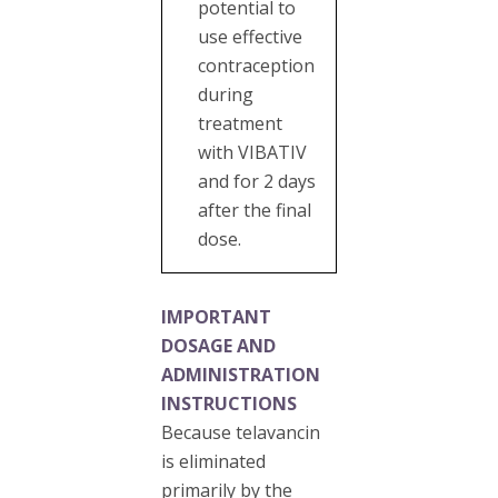
potential to
use effective
contraception
during
treatment
with VIBATIV
and for 2 days
after the final
dose.
IMPORTANT
DOSAGE AND
ADMINISTRATION
INSTRUCTIONS
Because telavancin
is eliminated
primarily by the