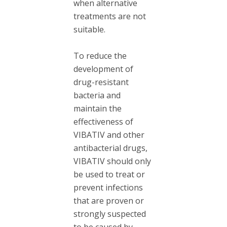
when alternative
treatments are not
suitable.
To reduce the
development of
drug-resistant
bacteria and
maintain the
effectiveness of
VIBATIV and other
antibacterial drugs,
VIBATIV should only
be used to treat or
prevent infections
that are proven or
strongly suspected
to be caused by