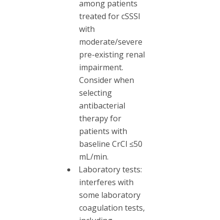
among patients
treated for cSSSI
with
moderate/severe
pre-existing renal
impairment.
Consider when
selecting
antibacterial
therapy for
patients with
baseline CrCl ≤50
mL/min.
Laboratory tests:
interferes with
some laboratory
coagulation tests,