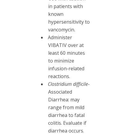
in patients with
known
hypersensitivity to
vancomycin.
Administer
VIBATIV over at
least 60 minutes
to minimize
infusion-related
reactions.
Clostridium difficile
-
Associated
Diarrhea: may
range from mild
diarrhea to fatal
colitis. Evaluate if
diarrhea occurs.