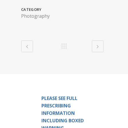
CATEGORY
Photography
PLEASE SEE FULL
PRESCRIBING
INFORMATION
INCLUDING BOXED