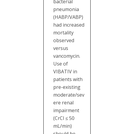
bacterial
pneumonia
(HABP/VABP)
had increased
mortality
observed
versus
vancomycin.
Use of
VIBATIV in
patients with
pre-existing
moderate/sev
ere renal
impairment
(CrCl ≤ 50
mL/min)
should be