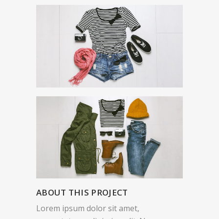
ABOUT THIS PROJECT
Lorem ipsum dolor sit amet,