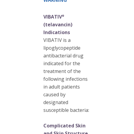
WARNING
VIBATIV
®
(telavancin)
Indications
VIBATIV is a
lipoglycopeptide
antibacterial drug
indicated for the
treatment of the
following infections
in adult patients
caused by
designated
susceptible bacteria:
Complicated Skin
and Skin Structure