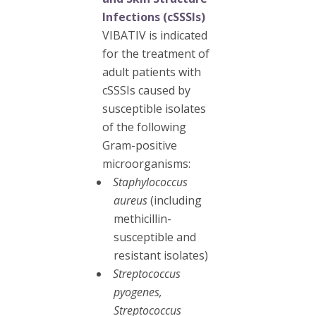
Infections (cSSSIs)
VIBATIV is indicated
for the treatment of
adult patients with
cSSSIs caused by
susceptible isolates
of the following
Gram-positive
microorganisms:
Staphylococcus
aureus
(including
methicillin-
susceptible and
resistant isolates)
Streptococcus
pyogenes,
Streptococcus