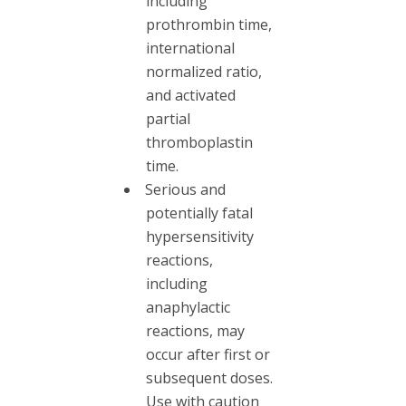
including
prothrombin time,
international
normalized ratio,
and activated
partial
thromboplastin
time.
Serious and
potentially fatal
hypersensitivity
reactions,
including
anaphylactic
reactions, may
occur after first or
subsequent doses.
Use with caution