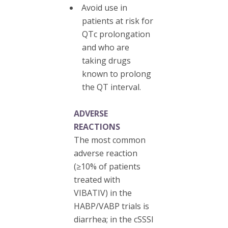
Avoid use in
patients at risk for
QTc prolongation
and who are
taking drugs
known to prolong
the QT interval.
ADVERSE
REACTIONS
The most common
adverse reaction
(≥10% of patients
treated with
VIBATIV) in the
HABP/VABP trials is
diarrhea; in the cSSSI