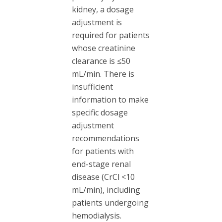
kidney, a dosage
adjustment is
required for patients
whose creatinine
clearance is ≤50
mL/min. There is
insufficient
information to make
specific dosage
adjustment
recommendations
for patients with
end-stage renal
disease (CrCl <10
mL/min), including
patients undergoing
hemodialysis.