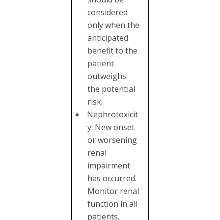
considered
only when the
anticipated
benefit to the
patient
outweighs
the potential
risk.
Nephrotoxicit
y: New onset
or worsening
renal
impairment
has occurred.
Monitor renal
function in all
patients.