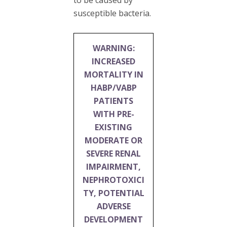
susceptible bacteria.
WARNING:
INCREASED
MORTALITY IN
HABP/VABP
PATIENTS
WITH PRE-
EXISTING
MODERATE OR
SEVERE RENAL
IMPAIRMENT,
NEPHROTOXICI
TY, POTENTIAL
ADVERSE
DEVELOPMENT