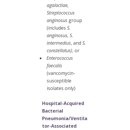
agalactiae,
Streptococcus
anginosus
group
(includes
S.
anginosus, S.
intermedius
, and
S.
constellatus)
, or
Enterococcus
faecalis
(vancomycin-
susceptible
isolates only)
Hospital-Acquired
Bacterial
Pneumonia/Ventila
tor-Associated