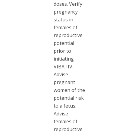
doses. Verify
pregnancy
status in
females of
reproductive
potential
prior to
initiating
VIBATIV.
Advise
pregnant
women of the
potential risk
to a fetus.
Advise
females of
reproductive