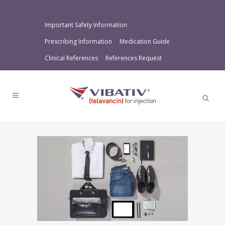
Important Safety Information
Prescribing Information
Medication Guide
Clinical References
References Request