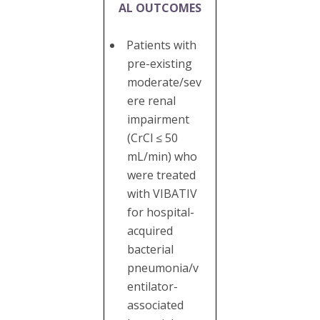
AL OUTCOMES
Patients with
pre-existing
moderate/sev
ere renal
impairment
(CrCl ≤ 50
mL/min) who
were treated
with VIBATIV
for hospital-
acquired
bacterial
pneumonia/v
entilator-
associated