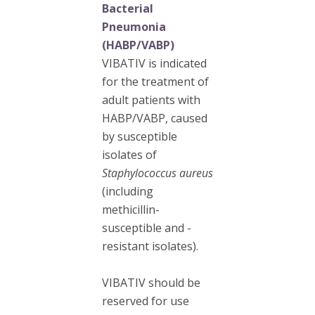
Bacterial
Pneumonia
(HABP/VABP)
VIBATIV is indicated
for the treatment of
adult patients with
HABP/VABP, caused
by susceptible
isolates of
Staphylococcus aureus
(including
methicillin-
susceptible and -
resistant isolates).
VIBATIV should be
reserved for use