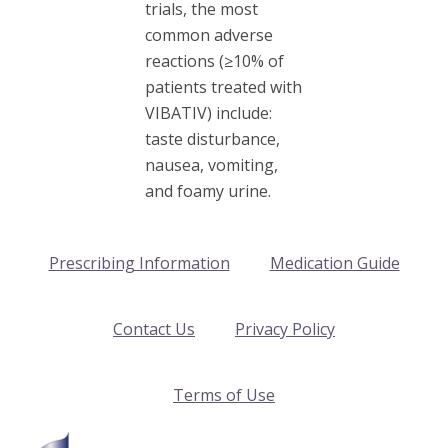
trials, the most
common adverse
reactions (≥10% of
patients treated with
VIBATIV) include:
taste disturbance,
nausea, vomiting,
and foamy urine.
Prescribing Information
Medication Guide
Contact Us
Privacy Policy
Terms of Use