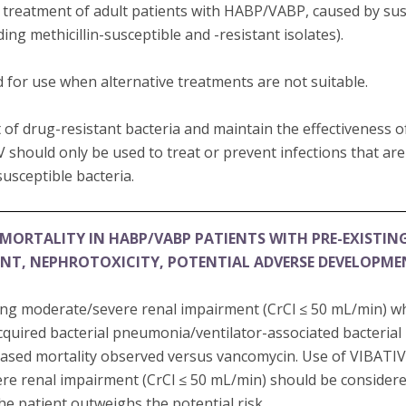
e treatment of adult patients with HABP/VABP, caused by susc
ding methicillin-susceptible and -resistant isolates).
 for use when alternative treatments are not suitable.
of drug-resistant bacteria and maintain the effectiveness 
V should only be used to treat or prevent infections that ar
usceptible bacteria.
MORTALITY IN HABP/VABP PATIENTS WITH PRE-EXISTIN
ENT, NEPHROTOXICITY, POTENTIAL ADVERSE DEVELOPM
ting moderate/severe renal impairment (CrCl ≤ 50 mL/min) w
cquired bacterial pneumonia/ventilator-associated bacteri
sed mortality observed versus vancomycin. Use of VIBATIV 
re renal impairment (CrCl ≤ 50 mL/min) should be consider
the patient outweighs the potential risk.