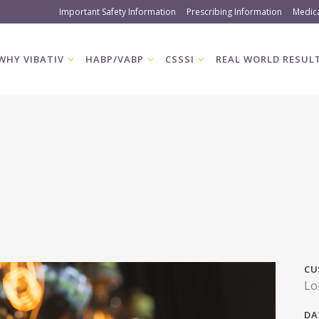
Important Safety Information
Prescribing Information
Medic
WHY VIBATIV
HABP/VABP
CSSSI
REAL WORLD RESUL
CU
Lo
DA