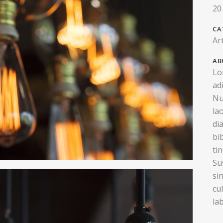
20
CA
Ar
AB
Lo
ad
Nu
la
di
bi
ti
Su
si
cu
la