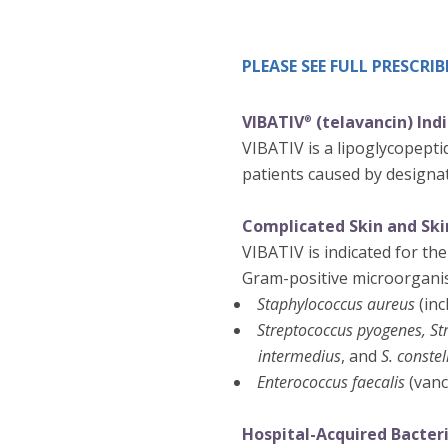
PLEASE SEE FULL PRESCR
VIBATIV
(telavancin) Ind
®
VIBATIV is a lipoglycopeptid
patients caused by designat
Complicated Skin and Skin
VIBATIV is indicated for the
Gram-positive microorgani
Staphylococcus aureus
(inc
Streptococcus pyogenes, St
intermedius
, and
S. constel
Enterococcus faecalis
(vanc
Hospital-Acquired Bacter