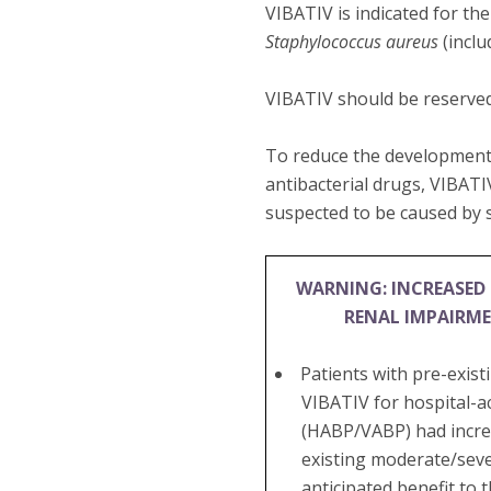
VIBATIV is indicated for th
Staphylococcus aureus
(inclu
VIBATIV should be reserved
To reduce the development 
antibacterial drugs, VIBATI
suspected to be caused by s
WARNING: INCREASED 
RENAL IMPAIRM
Patients with pre-exis
VIBATIV for hospital-a
(HABP/VABP) had increa
existing moderate/seve
anticipated benefit to 