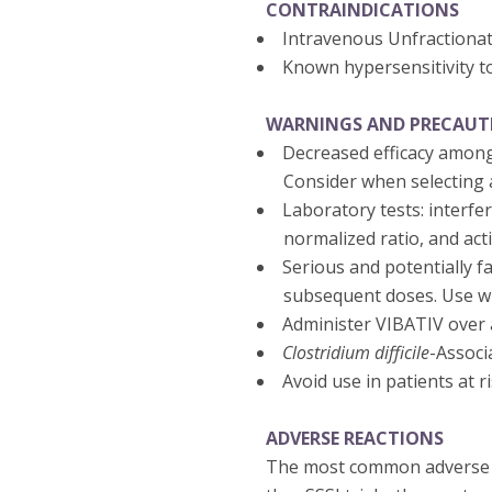
CONTRAINDICATIONS
Intravenous Unfractiona
Known hypersensitivity t
WARNINGS AND PRECAUT
Decreased efficacy among
Consider when selecting a
Laboratory tests: interfe
normalized ratio, and act
Serious and potentially fa
subsequent doses. Use wi
Administer VIBATIV over a
Clostridium difficile
-Associ
Avoid use in patients at 
ADVERSE REACTIONS
The most common adverse re