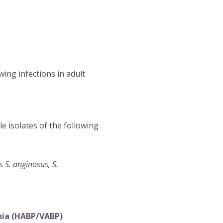
wing infections in adult
e isolates of the following
es
S. anginosus, S.
nia (HABP/VABP)