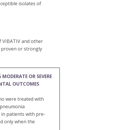
eptible isolates of
of VIBATIV and other
e proven or strongly
G MODERATE OR SEVERE
ENTAL OUTCOMES
ho were treated with
al pneumonia
in patients with pre-
ed only when the