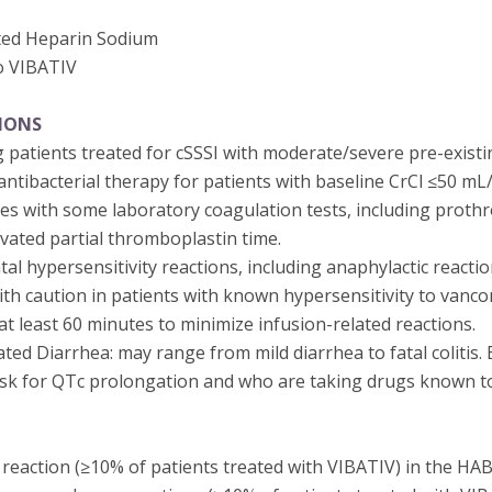
ted Heparin Sodium
o VIBATIV
IONS
 patients treated for cSSSI with moderate/severe pre-existi
ntibacterial therapy for patients with baseline CrCl ≤50 mL
res with some laboratory coagulation tests, including proth
ivated partial thromboplastin time.
tal hypersensitivity reactions, including anaphylactic reactio
th caution in patients with known hypersensitivity to vanco
t least 60 minutes to minimize infusion-related reactions.
ated Diarrhea: may range from mild diarrhea to fatal colitis. 
risk for QTc prolongation and who are taking drugs known to
action (≥10% of patients treated with VIBATIV) in the HABP/