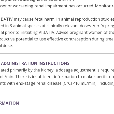
set or worsening renal impairment has occurred. Monitor ren
 VIBATIV may cause fetal harm. In animal reproduction studi
in 3 animal species at clinically relevant doses. Verify pre
al prior to initiating VIBATIV. Advise pregnant women of the 
oductive potential to use effective contraception during tr
al dose.
 ADMINISTRATION INSTRUCTIONS
nated primarily by the kidney, a dosage adjustment is requir
 mL/min. There is insufficient information to make specific 
ts with end-stage renal disease (CrCl <10 mL/min), includi
ORMATION