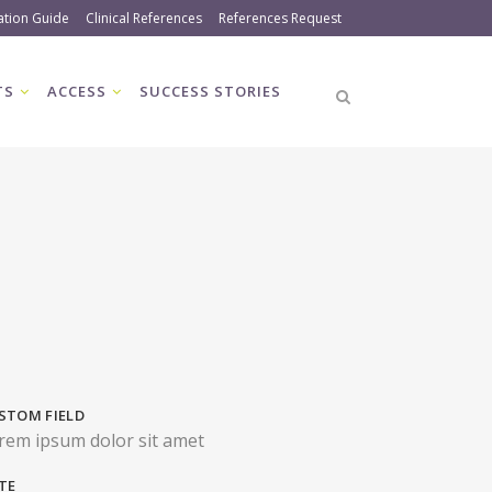
ation Guide
Clinical References
References Request
TS
ACCESS
SUCCESS STORIES
STOM FIELD
rem ipsum dolor sit amet
TE