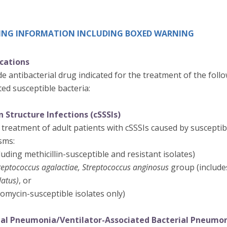
IBING INFORMATION INCLUDING BOXED WARNING
ications
e antibacterial drug indicated for the treatment of the follo
ed susceptible bacteria:
 Structure Infections (cSSSIs)
 treatment of adult patients with cSSSIs caused by susceptibl
sms:
luding methicillin-susceptible and resistant isolates)
reptococcus agalactiae, Streptococcus anginosus
group (includ
latus)
, or
omycin-susceptible isolates only)
ial Pneumonia/Ventilator-Associated Bacterial Pneumo