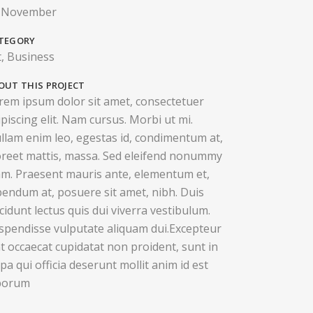
 November
TEGORY
t, Business
OUT THIS PROJECT
rem ipsum dolor sit amet, consectetuer
ipiscing elit. Nam cursus. Morbi ut mi.
llam enim leo, egestas id, condimentum at,
oreet mattis, massa. Sed eleifend nonummy
am. Praesent mauris ante, elementum et,
bendum at, posuere sit amet, nibh. Duis
ncidunt lectus quis dui viverra vestibulum.
spendisse vulputate aliquam dui.Excepteur
nt occaecat cupidatat non proident, sunt in
lpa qui officia deserunt mollit anim id est
borum