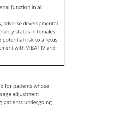
al function in all
es, adverse developmental
gnancy status in females
potential risk to a fetus.
eatment with VIBATIV and
ed for patients whose
dosage adjustment
ng patients undergoing