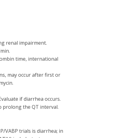
ng renal impairment.
/min.
rombin time, international
ns, may occur after first or
mycin.
Evaluate if diarrhea occurs.
 prolong the QT interval.
VABP trials is diarrhea; in