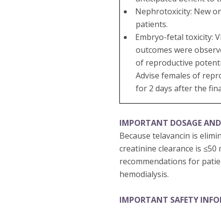
Nephrotoxicity: New on
patients.
Embryo-fetal toxicity:
outcomes were observed 
of reproductive potenti
Advise females of repr
for 2 days after the fin
IMPORTANT DOSAGE AND
Because telavancin is elimi
creatinine clearance is ≤50
recommendations for patien
hemodialysis.
IMPORTANT SAFETY INF