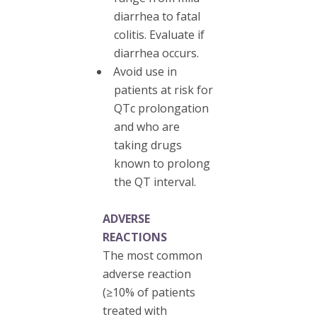
diarrhea to fatal
colitis. Evaluate if
diarrhea occurs.
Avoid use in
patients at risk for
QTc prolongation
and who are
taking drugs
known to prolong
the QT interval.
ADVERSE
REACTIONS
The most common
adverse reaction
(≥10% of patients
treated with