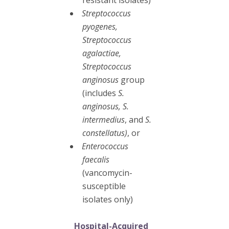
Streptococcus
pyogenes,
Streptococcus
agalactiae,
Streptococcus
anginosus
group
(includes
S.
anginosus, S.
intermedius
, and
S.
constellatus)
, or
Enterococcus
faecalis
(vancomycin-
susceptible
isolates only)
Hospital-Acquired