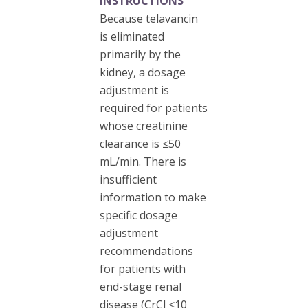
INSTRUCTIONS
Because telavancin
is eliminated
primarily by the
kidney, a dosage
adjustment is
required for patients
whose creatinine
clearance is ≤50
mL/min. There is
insufficient
information to make
specific dosage
adjustment
recommendations
for patients with
end-stage renal
disease (CrCl <10