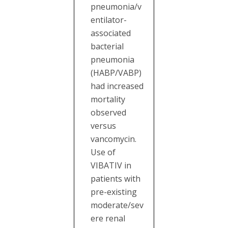
pneumonia/v
entilator-
associated
bacterial
pneumonia
(HABP/VABP)
had increased
mortality
observed
versus
vancomycin.
Use of
VIBATIV in
patients with
pre-existing
moderate/sev
ere renal