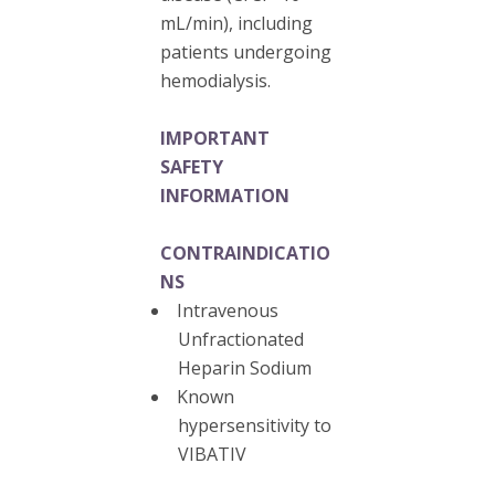
mL/min), including
patients undergoing
hemodialysis.
IMPORTANT
SAFETY
INFORMATION
CONTRAINDICATIO
NS
Intravenous
Unfractionated
Heparin Sodium
Known
hypersensitivity to
VIBATIV