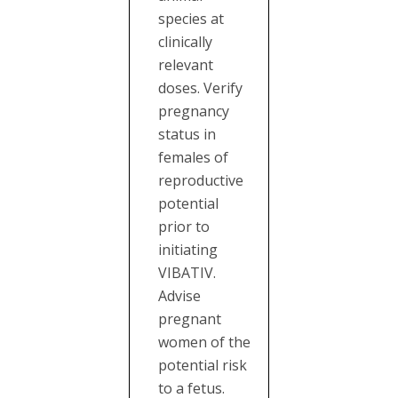
species at
clinically
relevant
doses. Verify
pregnancy
status in
females of
reproductive
potential
prior to
initiating
VIBATIV.
Advise
pregnant
women of the
potential risk
to a fetus.