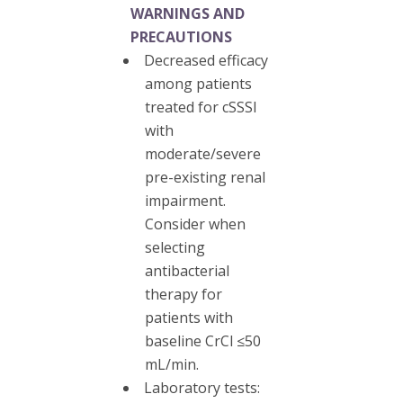
WARNINGS AND
PRECAUTIONS
Decreased efficacy
among patients
treated for cSSSI
with
moderate/severe
pre-existing renal
impairment.
Consider when
selecting
antibacterial
therapy for
patients with
baseline CrCl ≤50
mL/min.
Laboratory tests: