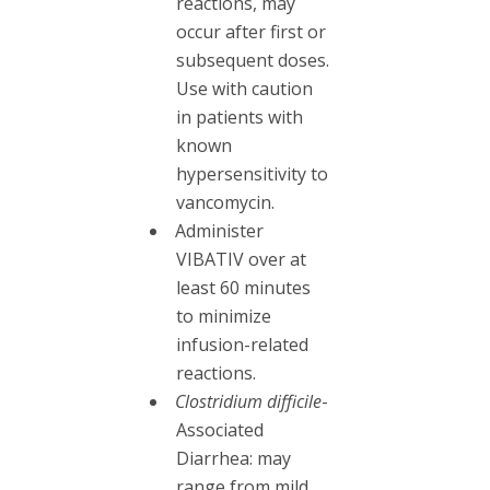
reactions, may
occur after first or
subsequent doses.
Use with caution
in patients with
known
hypersensitivity to
vancomycin.
Administer
VIBATIV over at
least 60 minutes
to minimize
infusion-related
reactions.
Clostridium difficile
-
Associated
Diarrhea: may
range from mild