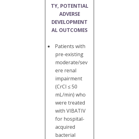
TY, POTENTIAL
ADVERSE
DEVELOPMENT
AL OUTCOMES
Patients with
pre-existing
moderate/sev
ere renal
impairment
(CrCl ≤ 50
mL/min) who
were treated
with VIBATIV
for hospital-
acquired
bacterial