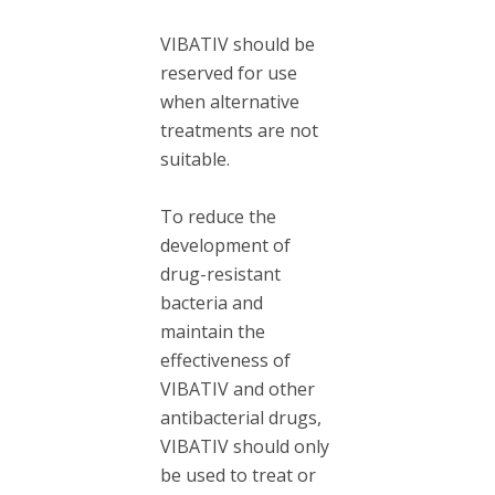
VIBATIV should be
reserved for use
when alternative
treatments are not
suitable.
To reduce the
development of
drug-resistant
bacteria and
maintain the
effectiveness of
VIBATIV and other
antibacterial drugs,
VIBATIV should only
be used to treat or