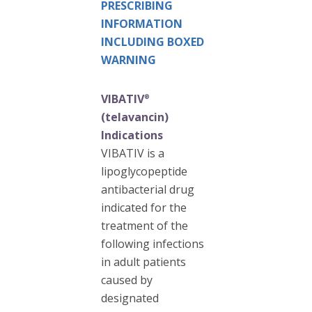
PRESCRIBING
INFORMATION
INCLUDING BOXED
WARNING
VIBATIV
®
(telavancin)
Indications
VIBATIV is a
lipoglycopeptide
antibacterial drug
indicated for the
treatment of the
following infections
in adult patients
caused by
designated