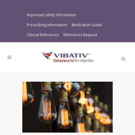
Important Safety Information
Prescribing Information
Medication Guide
Clinical References
References Request