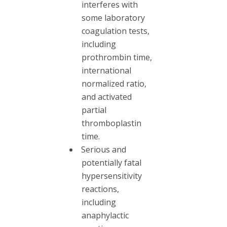
interferes with
some laboratory
coagulation tests,
including
prothrombin time,
international
normalized ratio,
and activated
partial
thromboplastin
time.
Serious and
potentially fatal
hypersensitivity
reactions,
including
anaphylactic