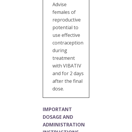
Advise
females of
reproductive
potential to
use effective
contraception
during
treatment
with VIBATIV
and for 2 days
after the final
dose.
IMPORTANT
DOSAGE AND
ADMINISTRATION