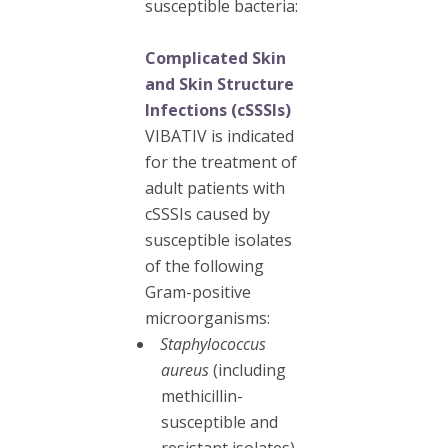
susceptible bacteria:
Complicated Skin
and Skin Structure
Infections (cSSSIs)
VIBATIV is indicated
for the treatment of
adult patients with
cSSSIs caused by
susceptible isolates
of the following
Gram-positive
microorganisms:
Staphylococcus
aureus
(including
methicillin-
susceptible and
resistant isolates)