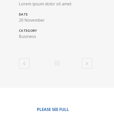
Lorem ipsum dolor sit amet
DATE
20 November
CATEGORY
Business
PLEASE SEE FULL