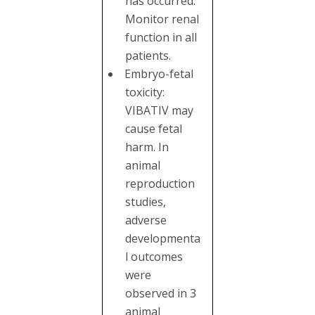
has occurred.
Monitor renal
function in all
patients.
Embryo-fetal
toxicity:
VIBATIV may
cause fetal
harm. In
animal
reproduction
studies,
adverse
developmenta
l outcomes
were
observed in 3
animal