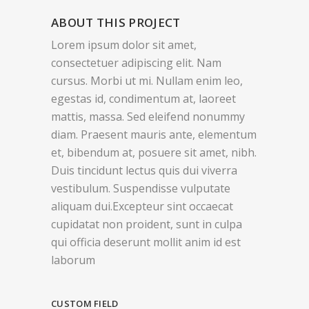
ABOUT THIS PROJECT
Lorem ipsum dolor sit amet,
consectetuer adipiscing elit. Nam
cursus. Morbi ut mi. Nullam enim leo,
egestas id, condimentum at, laoreet
mattis, massa. Sed eleifend nonummy
diam. Praesent mauris ante, elementum
et, bibendum at, posuere sit amet, nibh.
Duis tincidunt lectus quis dui viverra
vestibulum. Suspendisse vulputate
aliquam dui.Excepteur sint occaecat
cupidatat non proident, sunt in culpa
qui officia deserunt mollit anim id est
laborum
CUSTOM FIELD