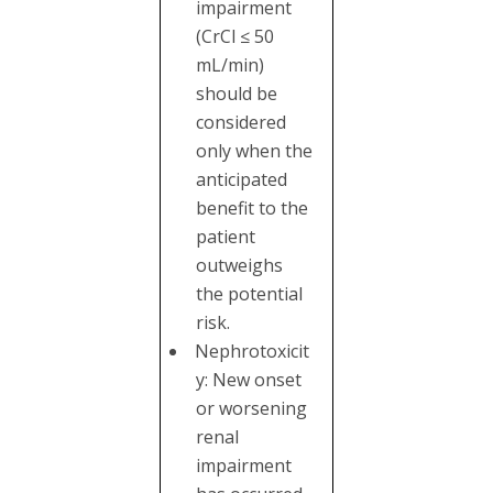
impairment
(CrCl ≤ 50
mL/min)
should be
considered
only when the
anticipated
benefit to the
patient
outweighs
the potential
risk.
Nephrotoxicit
y: New onset
or worsening
renal
impairment