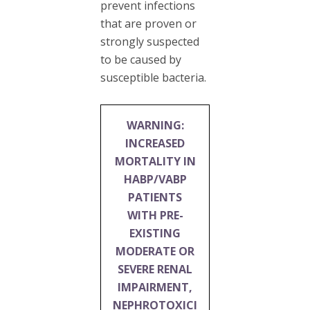
prevent infections
that are proven or
strongly suspected
to be caused by
susceptible bacteria.
WARNING:
INCREASED
MORTALITY IN
HABP/VABP
PATIENTS
WITH PRE-
EXISTING
MODERATE OR
SEVERE RENAL
IMPAIRMENT,
NEPHROTOXICI