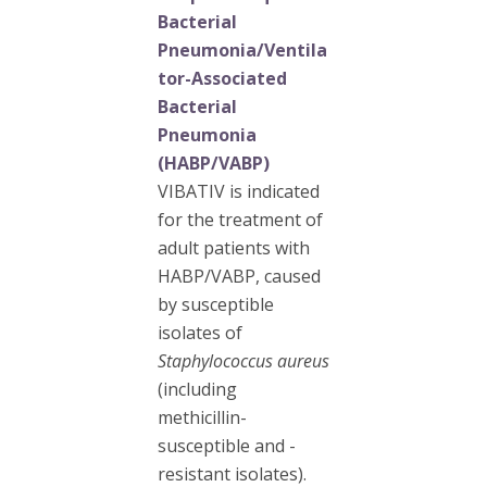
Bacterial
Pneumonia/Ventila
tor-Associated
Bacterial
Pneumonia
(HABP/VABP)
VIBATIV is indicated
for the treatment of
adult patients with
HABP/VABP, caused
by susceptible
isolates of
Staphylococcus aureus
(including
methicillin-
susceptible and -
resistant isolates).