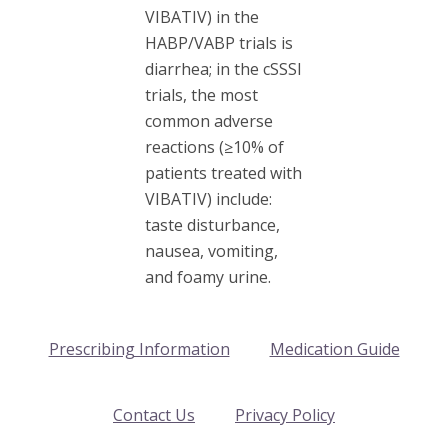
VIBATIV) in the
HABP/VABP trials is
diarrhea; in the cSSSI
trials, the most
common adverse
reactions (≥10% of
patients treated with
VIBATIV) include:
taste disturbance,
nausea, vomiting,
and foamy urine.
Prescribing Information
Medication Guide
Contact Us
Privacy Policy