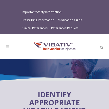
Important Safety Information
Prescribing Information
Medication Guide
Clinical References
References Request
IDENTIFY
APPROPRIATE