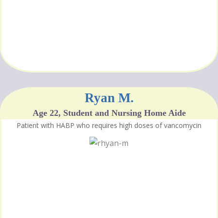
Ryan M.
Age 22, Student and Nursing Home Aide
Patient with HABP who requires high doses of vancomycin