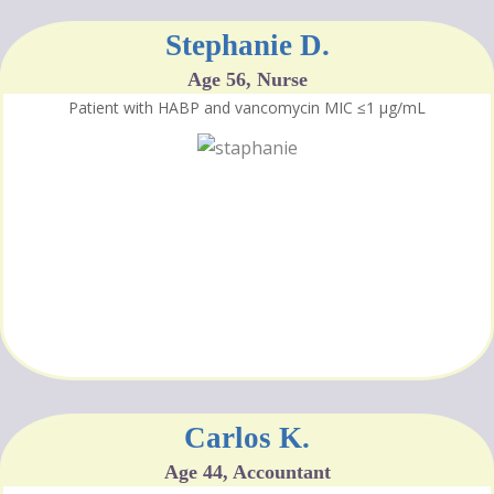
Stephanie D.
Age 56, Nurse
Patient with HABP and vancomycin MIC ≤1 μg/mL
Carlos K.
Age 44, Accountant