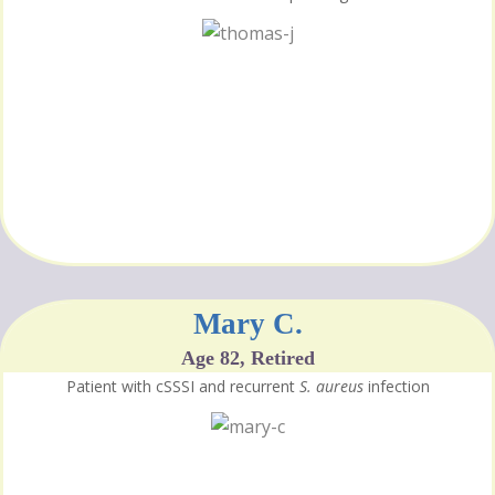
Mary C.
Age 82, Retired
Patient with cSSSI and recurrent
S. aureus
infection