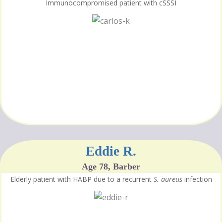
Immunocompromised patient with cSSSI
Eddie R.
Age 78, Barber
Elderly patient with HABP due to a recurrent
S. aureus
infection