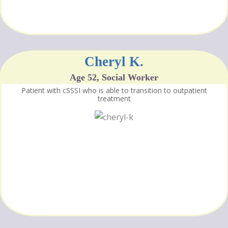
Cheryl K.
Age 52, Social Worker
Patient with cSSSI who is able to transition to outpatient
treatment