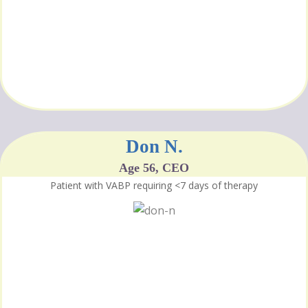
Don N.
Age 56, CEO
Patient with VABP requiring <7 days of therapy