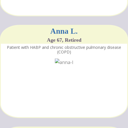
Anna L.
Age 67, Retired
Patient with HABP and chronic obstructive pulmonary disease
(COPD)