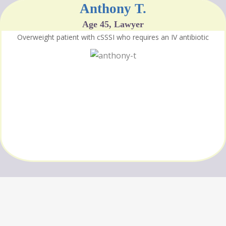
Anthony T.
Age 45, Lawyer
Overweight patient with cSSSI who requires an IV antibiotic