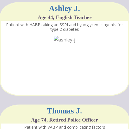
Ashley J.
Age 44, English Teacher
Patient with HABP taking an SSRI and hypoglycemic agents for
type 2 diabetes
Thomas J.
Age 74, Retired Police Officer
Patient with VABP and complicating factors