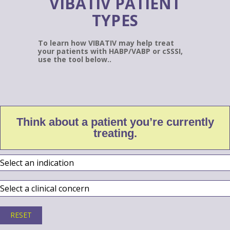
VIBATIV PATIENT
TYPES
To learn how VIBATIV may help treat
your patients with HABP/VABP or cSSSI,
use the tool below..
Think about a patient you’re currently
treating.